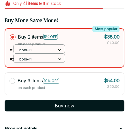
Only
41
items
left in stock
Buy More Save More!
Most popular
Buy 2 items
$38.00
5% OFF
$40.00
on each product
#1
bobi-11
#2
bobi-11
Buy 3 items
$54.00
10% OFF
$60.00
on each product
Buy now
Product details