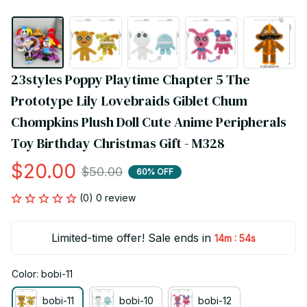
23styles Poppy Playtime Chapter 5 The 
Prototype Lily Lovebraids Giblet Chum 
Chompkins Plush Doll Cute Anime Peripherals 
Toy Birthday Christmas Gift - M328
$20.00
$50.00
60% OFF
(0) 0 review
Limited-time offer! Sale ends in
:
14m
53s
Color: bobi-11
bobi-11
bobi-10
bobi-12