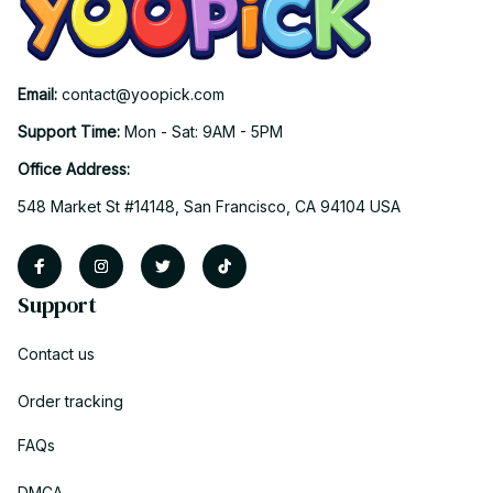
Email: 
contact@yoopick.com
Support Time: 
Mon - Sat: 9AM - 5PM
Office Address:
548 Market St #14148, San Francisco, CA 94104 USA
Support
Contact us
Order tracking
FAQs
DMCA