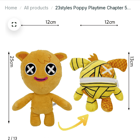
Home
All products
23styles Poppy Playtime Chapter 5
The Prototype Lily Lovebraids Giblet
Chum Chompkins Plush Doll Cute
Anime Peripherals Toy Birthday
Christmas Gift - M328
2 / 13