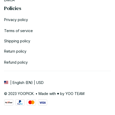
Policies
Privacy policy
Terms of service
Shipping policy
Return policy
Refund policy
| English (EN) | USD
© 2023 YOOPICK. • Made with ♥️ by YOO TEAM