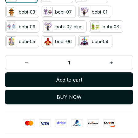
bobi-03
bobi-07
bobi-01
bobi-09
bobi-02-blue
bobi-08
bobi-05
bobi-06
bobi-04
Add to cart
BUY NOW