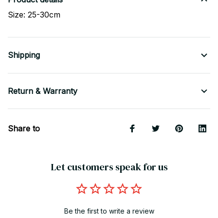
Size: 25-30cm
Shipping
Return & Warranty
Share to
Let customers speak for us
Be the first to write a review