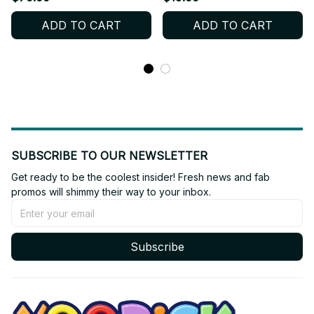
Christmas Gift M110
Christmas Gift - PT227
ADD TO CART
ADD TO CART
SUBSCRIBE TO OUR NEWSLETTER
Get ready to be the coolest insider! Fresh news and fab 
promos will shimmy their way to your inbox.
Subscribe