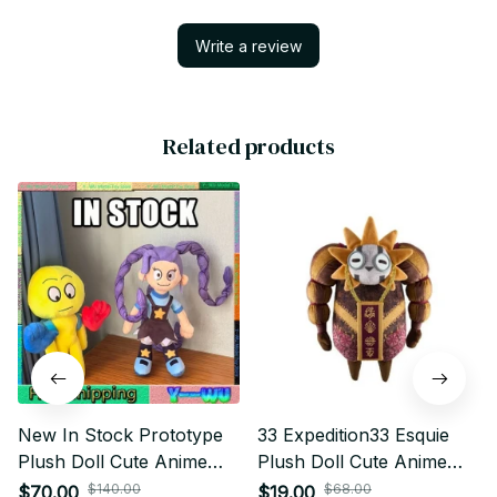
Write a review
Related products
New In Stock Prototype
33 Expedition33 Esquie
Plush Doll Cute Anime
Plush Doll Cute Anime
Peripherals Toy Birthday
Peripherals Toy Birthday
$140.00
$68.00
$70.00
$19.00