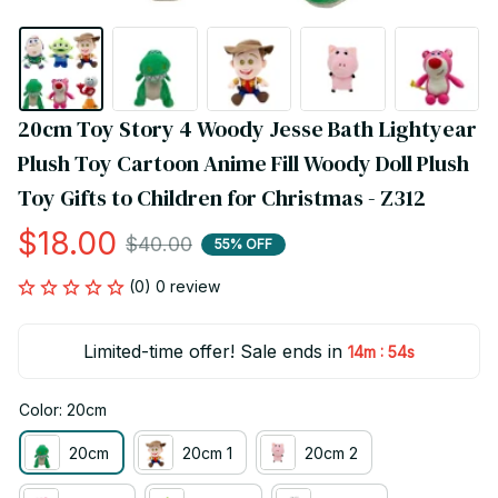
20cm Toy Story 4 Woody Jesse Bath Lightyear 
Plush Toy Cartoon Anime Fill Woody Doll Plush 
Toy Gifts to Children for Christmas - Z312
$18.00
$40.00
55% OFF
(0) 0 review
Limited-time offer! Sale ends in
:
14m
54s
Color: 20cm
20cm
20cm 1
20cm 2