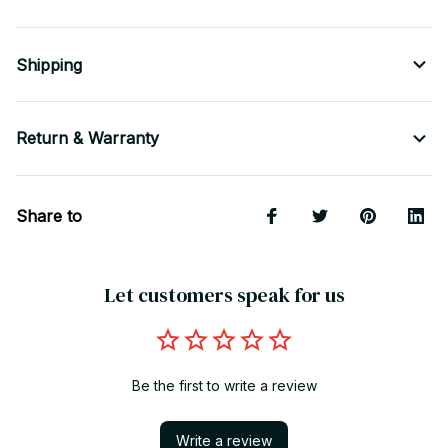
Shipping
Return & Warranty
Share to
Let customers speak for us
Be the first to write a review
Write a review