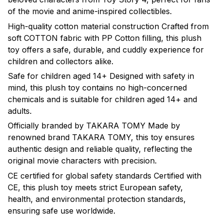
of the movie and anime-inspired collectibles.
High-quality cotton material construction Crafted from
soft COTTON fabric with PP Cotton filling, this plush
toy offers a safe, durable, and cuddly experience for
children and collectors alike.
Safe for children aged 14+ Designed with safety in
mind, this plush toy contains no high-concerned
chemicals and is suitable for children aged 14+ and
adults.
Officially branded by TAKARA TOMY Made by
renowned brand TAKARA TOMY, this toy ensures
authentic design and reliable quality, reflecting the
original movie characters with precision.
CE certified for global safety standards Certified with
CE, this plush toy meets strict European safety,
health, and environmental protection standards,
ensuring safe use worldwide.