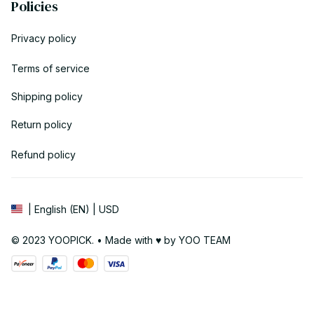
Policies
Privacy policy
Terms of service
Shipping policy
Return policy
Refund policy
| English (EN) | USD
© 2023 YOOPICK. • Made with ♥️ by YOO TEAM