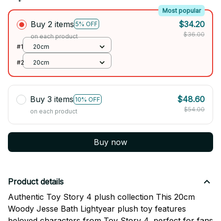
Most popular
Buy 2 items
$34.20
5% OFF
$36.00
on each product
#1
20cm
#2
20cm
Buy 3 items
$48.60
10% OFF
$54.00
on each product
Buy now
Product details
Authentic Toy Story 4 plush collection This 20cm
Woody Jesse Bath Lightyear plush toy features
beloved characters from Toy Story 4, perfect for fans