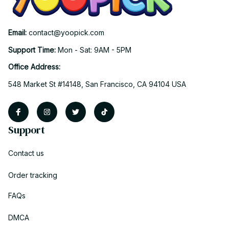
Email: 
contact@yoopick.com
Support Time: 
Mon - Sat: 9AM - 5PM
Office Address:
548 Market St #14148, San Francisco, CA 94104 USA
Support
Contact us
Order tracking
FAQs
DMCA