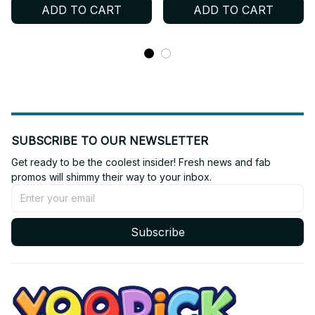
ADD TO CART
ADD TO CART
SUBSCRIBE TO OUR NEWSLETTER
Get ready to be the coolest insider! Fresh news and fab 
promos will shimmy their way to your inbox.
Subscribe