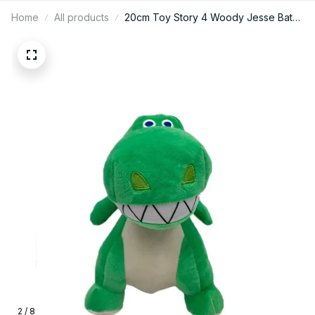
Home
All products
20cm Toy Story 4 Woody Jesse Bath
Lightyear Plush Toy Cartoon Anime Fill
Woody Doll Plush Toy Gifts to Children
for Christmas - Z312
2 / 8