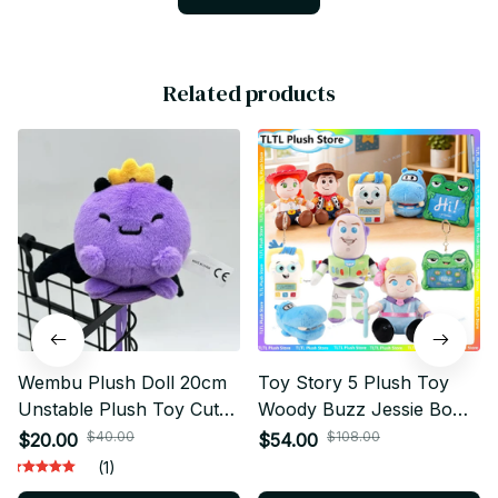
Related products
Wembu Plush Doll 20cm
Toy Story 5 Plush Toy
Unstable Plush Toy Cute
Woody Buzz Jessie Bo
Cartoon Plush Gift - X123
Peep Lilypad Soft Stuffed
$40.00
$108.00
$20.00
$54.00
Plush Pillow Collectible
(1)
Gift for Fans - X210