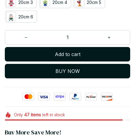
20cm 3
20cm 4
20cm 5
20cm 6
Add to cart
BUY NOW
Only
47
items
left in stock
Buy More Save More!