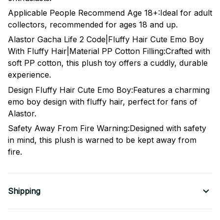
Applicable People Recommend Age 18+:Ideal for adult
collectors, recommended for ages 18 and up.
Alastor Gacha Life 2 Code|Fluffy Hair Cute Emo Boy
With Fluffy Hair|Material PP Cotton Filling:Crafted with
soft PP cotton, this plush toy offers a cuddly, durable
experience.
Design Fluffy Hair Cute Emo Boy:Features a charming
emo boy design with fluffy hair, perfect for fans of
Alastor.
Safety Away From Fire Warning:Designed with safety
in mind, this plush is warned to be kept away from
fire.
Shipping