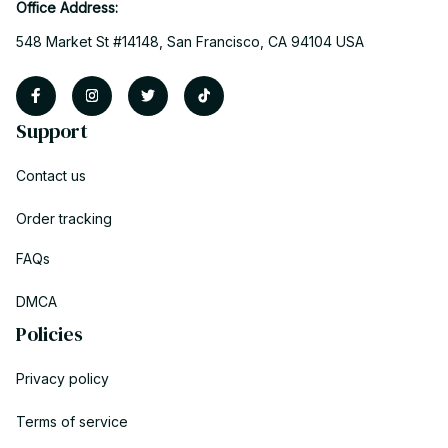
Office Address:
548 Market St #14148, San Francisco, CA 94104 USA
Support
Contact us
Order tracking
FAQs
DMCA
Policies
Privacy policy
Terms of service