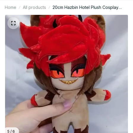
Home
All products
20cm Hazbin Hotel Plush Cosplay
Game Anime No Attributes Cartoon
Figure - PT255
5 / 6