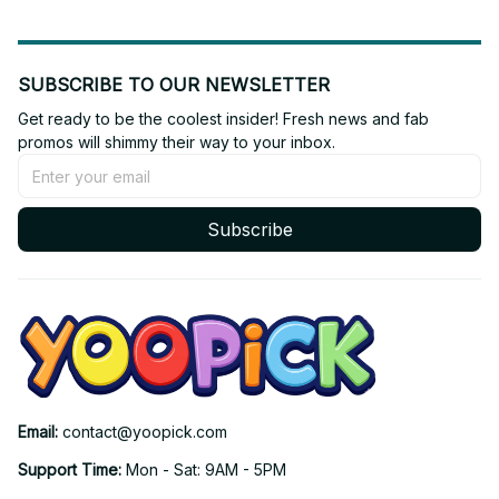
SUBSCRIBE TO OUR NEWSLETTER
Get ready to be the coolest insider! Fresh news and fab 
promos will shimmy their way to your inbox.
Subscribe
Email: 
contact@yoopick.com
Support Time: 
Mon - Sat: 9AM - 5PM