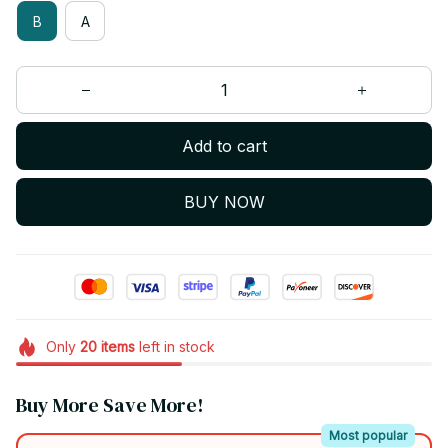
B
A
Add to cart
BUY NOW
Only
20
items
left in stock
Buy More Save More!
Most popular