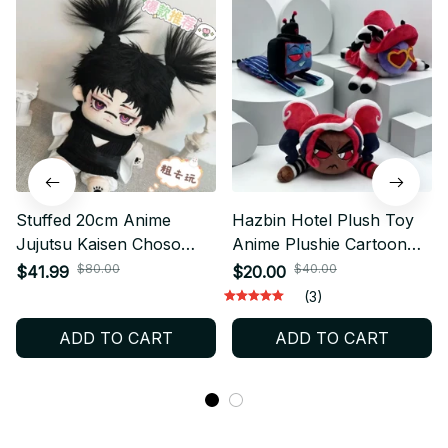
Stuffed 20cm Anime
Hazbin Hotel Plush Toy
Jujutsu Kaisen Choso
Anime Plushie Cartoon
Attributes Cartoon Plush
Collectible Fan Gift
$80.00
$40.00
$41.99
$20.00
Doll - PT402
Birthday Present - Z13
(3)
ADD TO CART
ADD TO CART