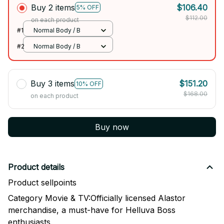
Buy 2 items
$106.40
5% OFF
$112.00
on each product
#1
Normal Body / B
#2
Normal Body / B
Buy 3 items
$151.20
10% OFF
$168.00
on each product
Buy now
Product details
Product sellpoints
Category Movie & TV:Officially licensed Alastor
merchandise, a must-have for Helluva Boss
enthusiasts.