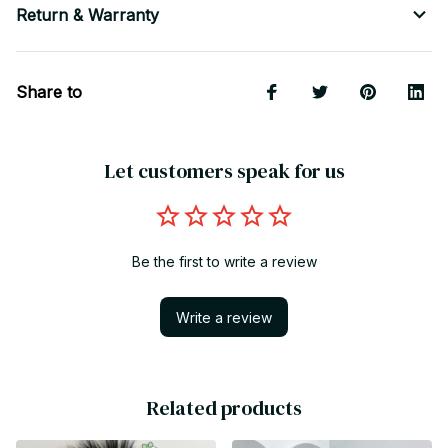
Return & Warranty
Share to
Let customers speak for us
Be the first to write a review
Write a review
Related products