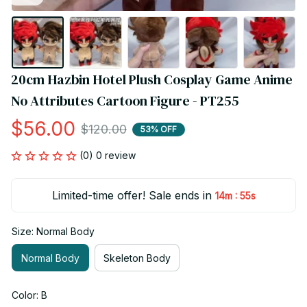
20cm Hazbin Hotel Plush Cosplay Game Anime 
No Attributes Cartoon Figure - PT255
$56.00
$120.00
53% OFF
(0) 0 review
Limited-time offer! Sale ends in
:
14m
55s
Size: Normal Body
Normal Body
Skeleton Body
Color: B