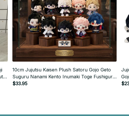
i
10cm Jujutsu Kaisen Plush Satoru Gojo Geto
Juj
ute
Suguru Nanami Kento Inumaki Toge Fushiguro
Goj
Megumi Anime Cosplay Stuffed Doll Kids Gift -
$33.95
Cos
$23
M176
Chr