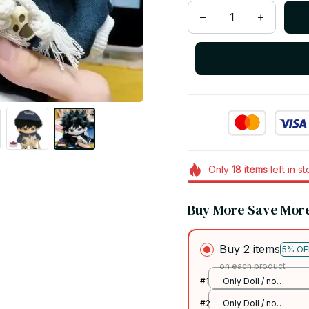
Only
18
items
left in s
Buy More Save Mor
Buy 2 items
5% OF
on each product
#1
Only Doll / no
skeleton
#2
Only Doll / no