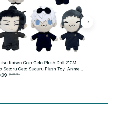
utsu Kaisen Gojo Geto Plush Doll 21CM,
Jujutsu Kai
o Satoru Geto Suguru Plush Toy, Anime
Pendant 12c
$48.35
$31.9
play Stuffed Doll, Cute Collectible,
.99
Cosplay Stu
$15.99
istmas Fan Gift N125