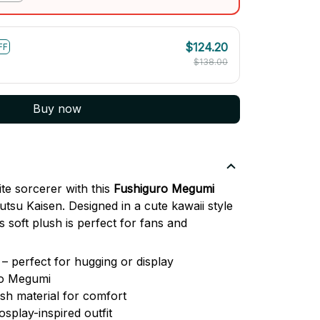
$124.20
FF
$138.00
Buy now
te sorcerer with this
Fushiguro Megumi
tsu Kaisen. Designed in a cute kawaii style
is soft plush is perfect for fans and
– perfect for hugging or display
ro Megumi
ush material for comfort
osplay-inspired outfit