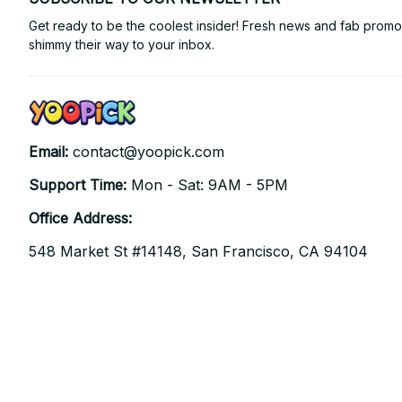
Get ready to be the coolest insider! Fresh news and fab promos 
shimmy their way to your inbox.
Email: 
contact@yoopick.com
Support Time: 
Mon - Sat: 9AM - 5PM
Office Address:
548 Market St #14148, San Francisco, CA 94104 
USA