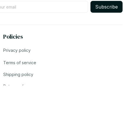
Subscribe
Policies
Privacy policy
Terms of service
Shipping policy
Return policy
Refund policy