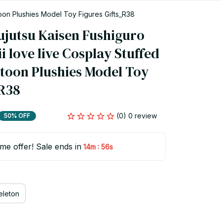
oon Plushies Model Toy Figures Gifts_R38
jutsu Kaisen Fushiguro 
love live Cosplay Stuffed 
toon Plushies Model Toy 
_R38
(0) 0 review
50% OFF
ime offer! Sale ends in
:
14m
55s
eleton