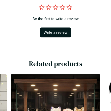
Be the first to write a review
Write a review
Related products