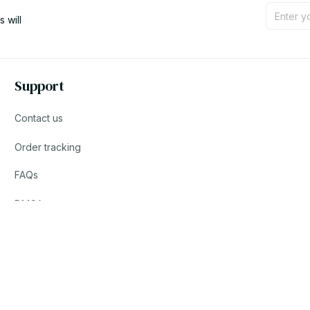
will 
Support
Contact us
Order tracking
FAQs
DMCA