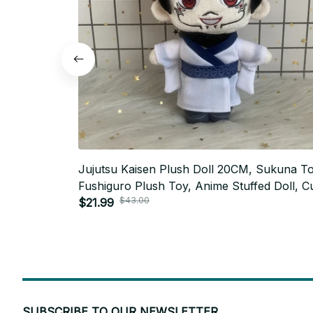
Jujutsu Kaisen Plush Doll 20CM, Sukuna Toj
Fushiguro Plush Toy, Anime Stuffed Doll, C
$43.00
Cosplay Plushie, Christmas Fan Gift N124
$21.99
SUBSCRIBE TO OUR NEWSLETTER