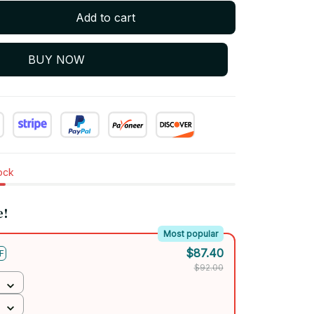
Add to cart
BUY NOW
tock
e!
Most popular
$87.40
F
$92.00