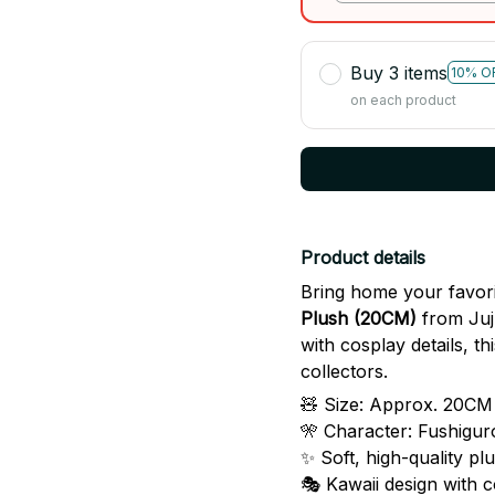
skeleton
Buy 3 items
10% O
on each product
Product details
Bring home your favori
Plush (20CM)
from Juju
with cosplay details, th
collectors.
🧸 Size: Approx. 20CM 
🎌 Character: Fushigu
✨ Soft, high-quality pl
🎭 Kawaii design with c