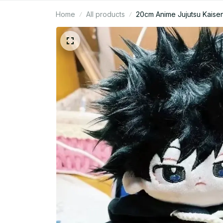
Home
All products
20cm Anime Jujutsu Kaisen