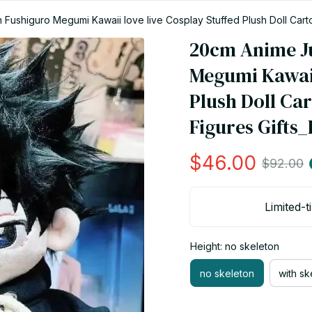
 Fushiguro Megumi Kawaii love live Cosplay Stuffed Plush Doll Cart
20cm Anime Ju
Megumi Kawaii 
Plush Doll Car
Figures Gifts
$46.00
$92.00
Limited-t
Height: no skeleton
no skeleton
with sk