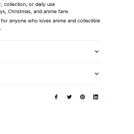
, collection, or daily use
days, Christmas, and anime fans
for anyone who loves anime and collectible
.