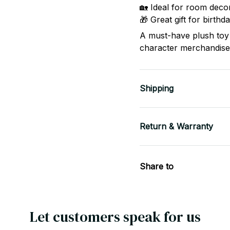
🏡 Ideal for room decor
🎁 Great gift for birth
A must-have plush toy 
character merchandise
Shipping
Return & Warranty
Share to
Let customers speak for us