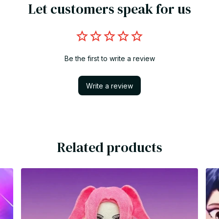
Let customers speak for us
Be the first to write a review
Write a review
Related products