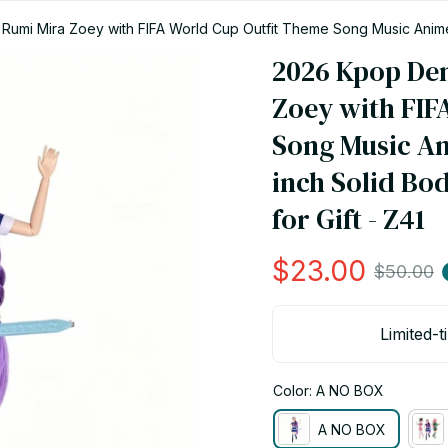
mi Mira Zoey with FIFA World Cup Outfit Theme Song Music Anime To
 Z41
2026 Kpop De
Zoey with FIF
Song Music Ani
inch Solid Bod
for Gift - Z41
$23.00
$50.00
Limited-t
Color: A NO BOX
A NO BOX