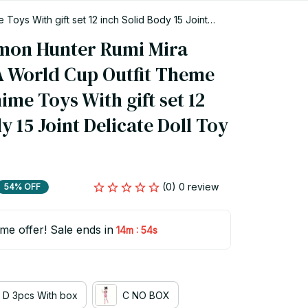
ys With gift set 12 inch Solid Body 15 Joint
mon Hunter Rumi Mira 
A World Cup Outfit Theme 
me Toys With gift set 12 
y 15 Joint Delicate Doll Toy 
(0) 0 review
54% OFF
ime offer! Sale ends in
:
14m
54s
D 3pcs With box
C NO BOX