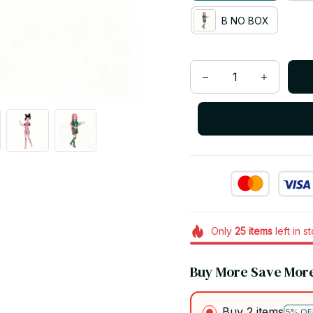
B NO BOX
Only
25
items
left in s
Buy More Save Mor
Buy 2 items
5% OF