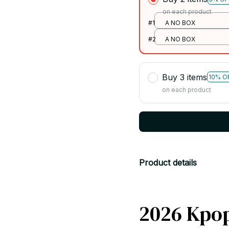
on each product
#1
A NO BOX
#2
A NO BOX
Buy 3 items
10% O
on each product
Product details
2026 Kpo