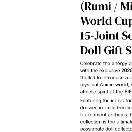
(Rumi / Mi
World Cup
15-Joint S
Doll Gift S
Celebrate the energy o
with the exclusive
202
thrilled to introduce a
mystical Anime world, v
athletic spirit of the
FI
Featuring the iconic tr
dressed in limited-editi
tournament anthems. Pa
collection is the ultim
passionate doll collecto