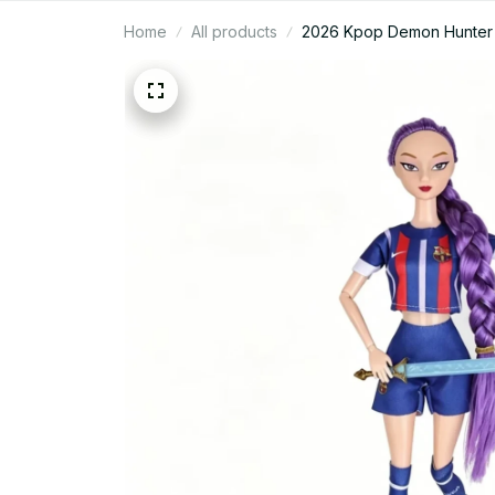
Home
All products
2026 Kpop Demon Hunter Ru
Delicate Doll Toy for Gift -