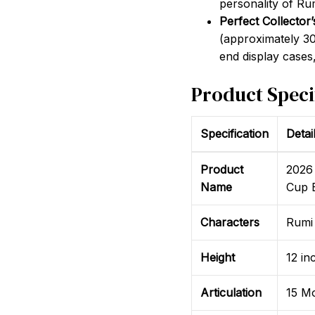
personality of Ru
Perfect Collector’
(approximately 30 c
end display cases,
Product Speci
Specification
Detai
Product
2026
Name
Cup E
Characters
Rumi 
Height
12 in
Articulation
15 Mo