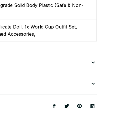
grade Solid Body Plastic (Safe & Non-
)
licate Doll, 1x World Cup Outfit Set,
ed Accessories,