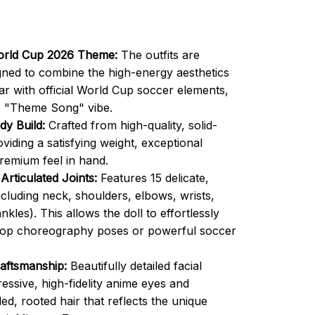
orld Cup 2026 Theme:
The outfits are
gned to combine the high-energy aesthetics
r with official World Cup soccer elements,
e "Theme Song" vibe.
y Build:
Crafted from high-quality, solid-
oviding a satisfying weight, exceptional
premium feel in hand.
 Articulated Joints:
Features 15 delicate,
ncluding neck, shoulders, elbows, wrists,
nkles). This allows the doll to effortlessly
pop choreography poses or powerful soccer
aftsmanship:
Beautifully detailed facial
essive, high-fidelity anime eyes and
led, rooted hair that reflects the unique