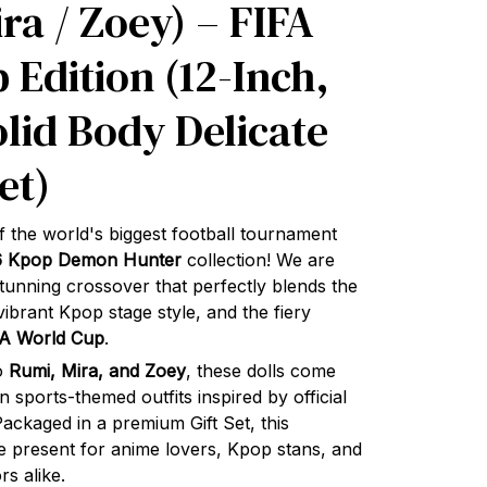
ra / Zoey) – FIFA
 Edition (12-Inch,
olid Body Delicate
et)
f the world's biggest football tournament
6 Kpop Demon Hunter
collection! We are
 stunning crossover that perfectly blends the
ibrant Kpop stage style, and the fiery
FA World Cup
.
io
Rumi, Mira, and Zoey
, these dolls come
on sports-themed outfits inspired by official
ckaged in a premium Gift Set, this
ate present for anime lovers, Kpop stans, and
rs alike.