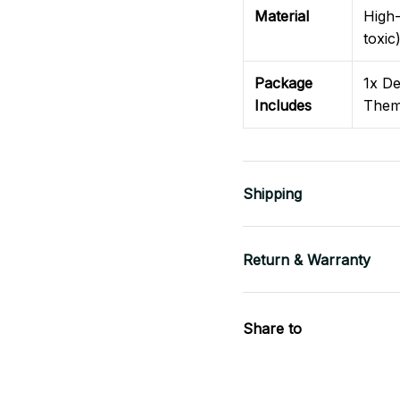
Material
High-
toxic
Package
1x De
Includes
Them
Shipping
Return & Warranty
Share to