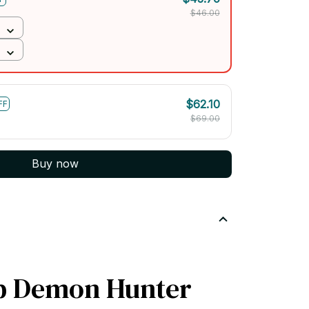
$46.00
$62.10
FF
$69.00
Buy now
p Demon Hunter