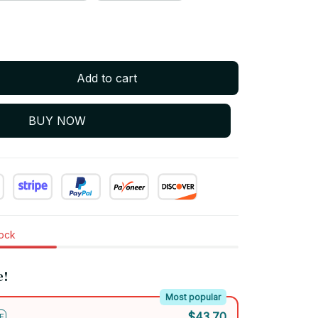
Add to cart
BUY NOW
tock
e!
Most popular
$43.70
F