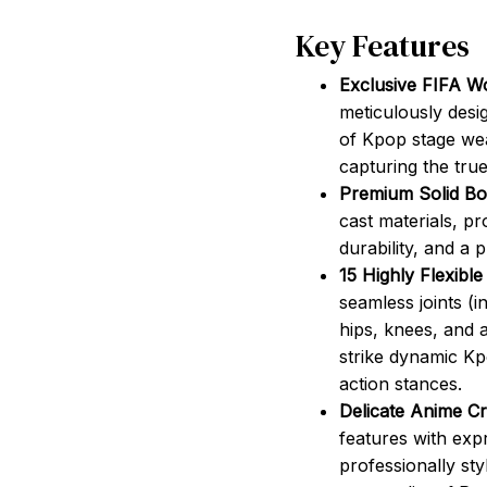
Key Features
Exclusive FIFA W
meticulously desi
of Kpop stage wea
capturing the tru
Premium Solid Bod
cast materials, pr
durability, and a 
15 Highly Flexible
seamless joints (i
hips, knees, and a
strike dynamic K
action stances.
Delicate Anime Cr
features with expr
professionally sty