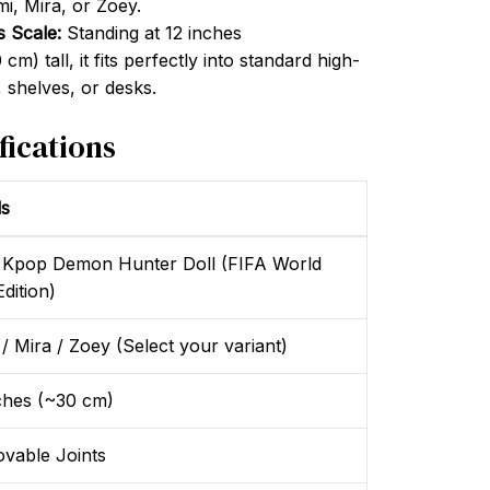
mi, Mira, or Zoey.
s Scale:
Standing at 12 inches
m) tall, it fits perfectly into standard high-
 shelves, or desks.
fications
ls
 Kpop Demon Hunter Doll (FIFA World
dition)
/ Mira / Zoey (Select your variant)
ches (~30 cm)
vable Joints