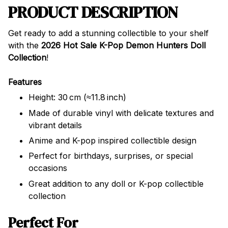
PRODUCT DESCRIPTION
Get ready to add a stunning collectible to your shelf
with the
2026 Hot Sale K-Pop Demon Hunters Doll
Collection
!
Features
Height: 30 cm (≈11.8 inch)
Made of durable vinyl with delicate textures and
vibrant details
Anime and K-pop inspired collectible design
Perfect for birthdays, surprises, or special
occasions
Great addition to any doll or K-pop collectible
collection
Perfect For