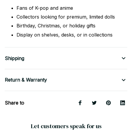
Fans of K-pop and anime
Collectors looking for premium, limited dolls
Birthday, Christmas, or holiday gifts
Display on shelves, desks, or in collections
Shipping
Return & Warranty
Share to
Let customers speak for us