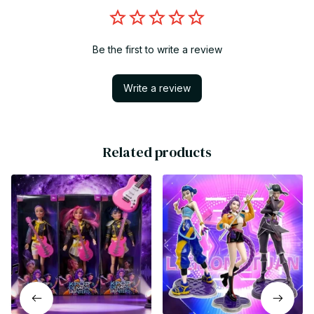
Be the first to write a review
Write a review
Related products