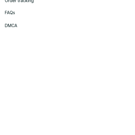
Order tracking
FAQs
DMCA
Policies
Privacy policy
Terms of service
Shipping policy
Return policy
Refund policy
| English (EN) | USD