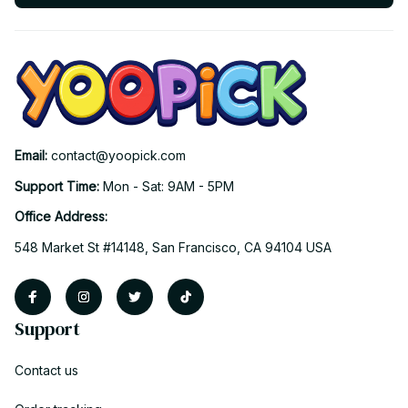
Email: 
contact@yoopick.com
Support Time: 
Mon - Sat: 9AM - 5PM
Office Address:
548 Market St #14148, San Francisco, CA 94104 USA
Support
Contact us