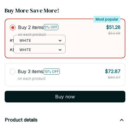
Buy More Save More!
Most popular
Buy 2 items
$51.28
5% OFF
$53.98
on each product
#1
WHITE
#2
WHITE
Buy 3 items
$72.87
10% OFF
$80.97
on each product
Buy now
Product details