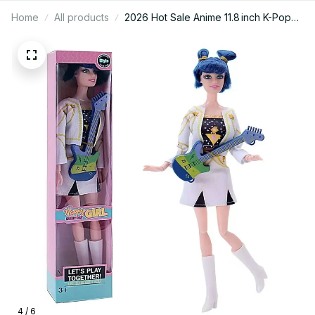
Home
All products
2026 Hot Sale Anime 11.8 inch K-Pop
Demon Hunters Dolls, Detailed Vinyl
Figures Rumi, Mira & Zoey, Perfect
Birthday Surprise Gift for Girls, Must-
Have Collectible Toy for K-Pop Fans,
Best-Selling Demon Hunter Figure Set
PTN13
4 / 6