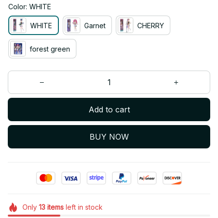
Color: WHITE
WHITE
Garnet
CHERRY
forest green
Add to cart
BUY NOW
Only
13
items
left in stock