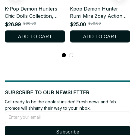
K-Pop Demon Hunters
Kpop Demon Hunter
Chic Dolls Collection,
Rumi Mira Zoey Action
Anime Character Figures,
Figure, Kpop Model PVC
$60.00
$50.00
$26.99
$25.00
Limited Accessories,
Toy - Z47
ADD TO CART
ADD TO CART
Premium Toy Gift, Witch
Hunter Wand & Bag
PTN12
SUBSCRIBE TO OUR NEWSLETTER
Get ready to be the coolest insider! Fresh news and fab 
promos will shimmy their way to your inbox.
Subscribe