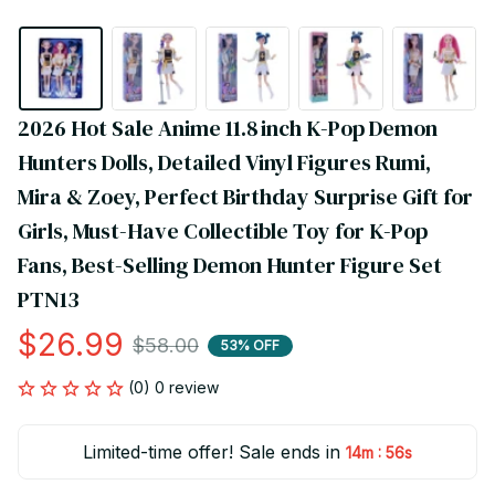
2026 Hot Sale Anime 11.8 inch K-Pop Demon 
Hunters Dolls, Detailed Vinyl Figures Rumi, 
Mira & Zoey, Perfect Birthday Surprise Gift for 
Girls, Must-Have Collectible Toy for K-Pop 
Fans, Best-Selling Demon Hunter Figure Set 
PTN13
$26.99
$58.00
53% OFF
(0) 0 review
Limited-time offer! Sale ends in
:
14m
55s