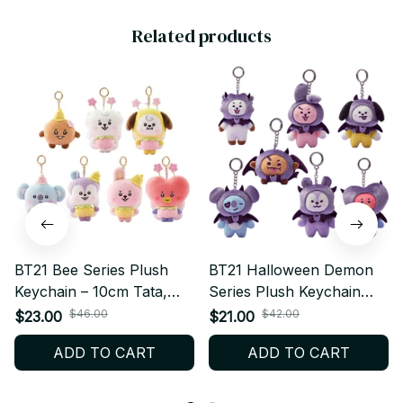
Related products
BT21 Bee Series Plush
BT21 Halloween Demon
Keychain – 10cm Tata,
Series Plush Keychain
Chimmy, Mang, Koya,
Kawaii Anime – RJ
$46.00
$42.00
$23.00
$21.00
Shooky, RJ, Cooky | Cute
CHIMMY COOKY
ADD TO CART
ADD TO CART
Kpop Bag Charm &
SHOOKY MANG KOYA
Pendant Gift
PT452