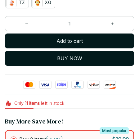
TZ
XG
Add to cart
BUY NOW
Only
11
items
left in stock
Buy More Save More!
Most popular