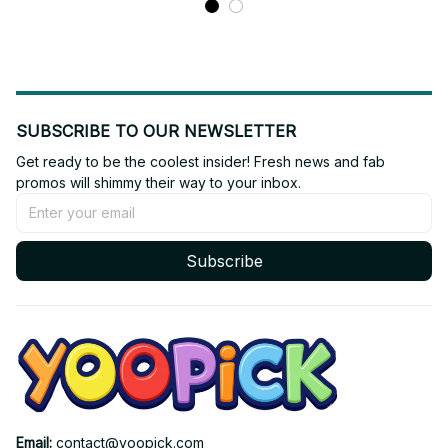
SUBSCRIBE TO OUR NEWSLETTER
Get ready to be the coolest insider! Fresh news and fab 
promos will shimmy their way to your inbox.
Subscribe
Email: 
contact@yoopick.com