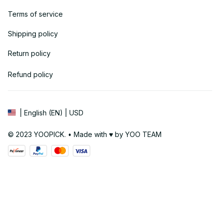
Terms of service
Shipping policy
Return policy
Refund policy
| English (EN) | USD
© 2023 YOOPICK. • Made with ♥️ by YOO TEAM