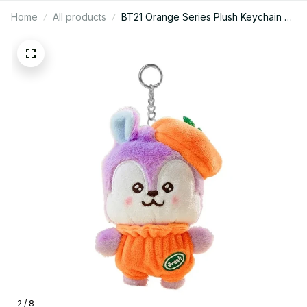
Home
All products
BT21 Orange Series Plush Keychain –
10cm Tata, Chimmy, Mang, Koya,
Shooky, RJ, Cooky Plush Keychain -
K455
2 / 8