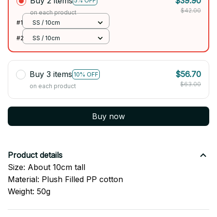
Buy 2 items
$39.90
5% OFF
$42.00
on each product
#1
SS / 10cm
#2
SS / 10cm
Buy 3 items
$56.70
10% OFF
$63.00
on each product
Buy now
Product details
Size: About 10cm tall
Material: Plush Filled PP cotton
Weight: 50g