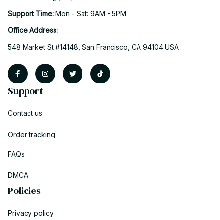
Support Time: 
Mon - Sat: 9AM - 5PM
Office Address:
548 Market St #14148, San Francisco, CA 94104 USA
Support
Contact us
Order tracking
FAQs
DMCA
Policies
Privacy policy