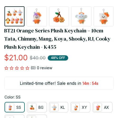
BT21 Orange Series Plush Keychain – 10cm 
Tata, Chimmy, Mang, Koya, Shooky, RJ, Cooky 
Plush Keychain - K455
$21.00
$40.00
48% OFF
(0) 0 review
Limited-time offer! Sale ends in
:
14m
54s
Color: SS
SS
BG
KL
XY
AX