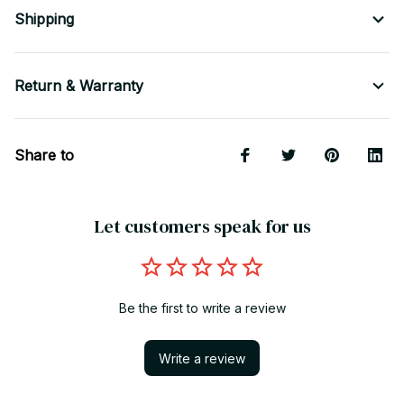
Shipping
Return & Warranty
Share to
Let customers speak for us
Be the first to write a review
Write a review