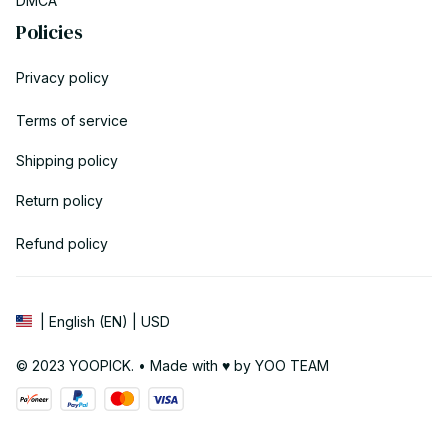
DMCA
Policies
Privacy policy
Terms of service
Shipping policy
Return policy
Refund policy
| English (EN) | USD
© 2023 YOOPICK. • Made with ♥️ by YOO TEAM