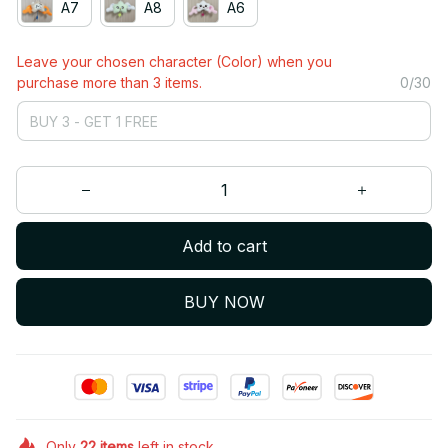
A7
A8
A6
Leave your chosen character (Color) when you
purchase more than 3 items.
0/30
Add to cart
BUY NOW
Only
22
items
left in stock