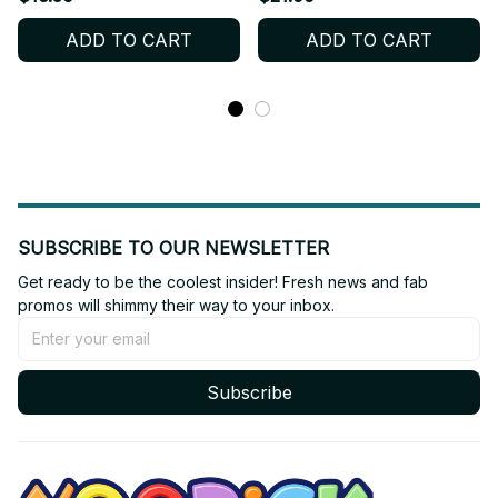
Haechan, Taeyong |
keychain | Ryo Yushi
ADD TO CART
ADD TO CART
Yellow Star Pendant for
Jaehee Riku Sion Sakuya
Kpop Fans - K651
Baby Wichu| kpop gifts
SUBSCRIBE TO OUR NEWSLETTER
Get ready to be the coolest insider! Fresh news and fab 
promos will shimmy their way to your inbox.
Subscribe