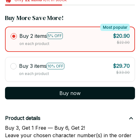
Buy More Save More!
Most popular
Buy 2 items
$20.90
5% OFF
$22.00
on each product
Buy 3 items
$29.70
10% OFF
$33.00
on each product
Buy now
Product details
Buy 3, Get 1 Free — Buy 6, Get 2!
Leave your chosen character number(s) in the order