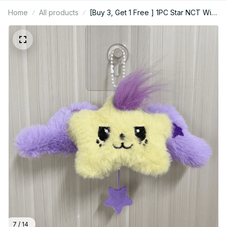
Home
All products
[Buy 3, Get 1 Free ] 1PC Star NCT Wish
nctwish Wish Idol Chuu Chuu Tool Pop
Chuu Pangi Kuri Roo Roo, Kpop Bag
Charm
7 / 14