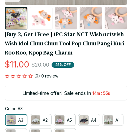
[Buy 3, Get 1 Free ] 1PC Star NCT Wish nctwish 
Wish Idol Chuu Chuu Tool Pop Chuu Pangi Kuri 
Roo Roo, Kpop Bag Charm
$11.00
$20.00
45% OFF
(0) 0 review
Limited-time offer! Sale ends in
:
14m
53s
Color: A3
A3
A2
A5
A4
A1