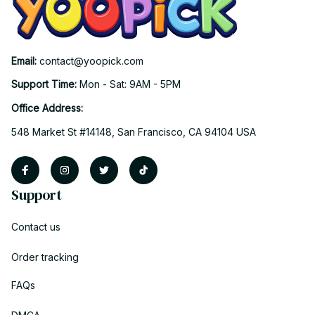
Email: 
contact@yoopick.com
Support Time: 
Mon - Sat: 9AM - 5PM
Office Address:
548 Market St #14148, San Francisco, CA 94104 USA
Support
Contact us
Order tracking
FAQs