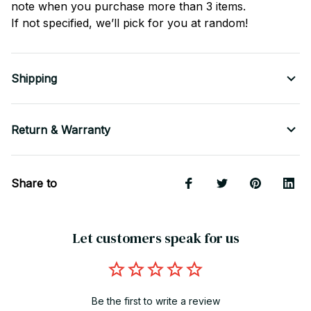
note when you purchase more than 3 items.
If not specified, we’ll pick for you at random!
Shipping
Return & Warranty
Share to
Let customers speak for us
Be the first to write a review