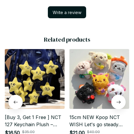
Write a review
Related products
[Buy 3, Get 1 Free ] NCT
15cm NEW Kpop NCT
127 Keychain Plush –
WISH Let's go steady
Mark, Doyoung,
fanmade plushie doll
$35.00
$40.00
$16.50
$21.00