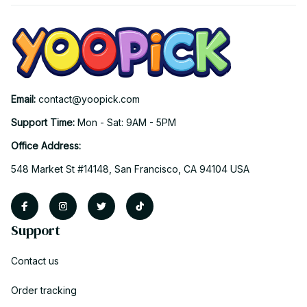
Email: 
contact@yoopick.com
Support Time: 
Mon - Sat: 9AM - 5PM
Office Address:
548 Market St #14148, San Francisco, CA 94104 USA
Support
Contact us
Order tracking