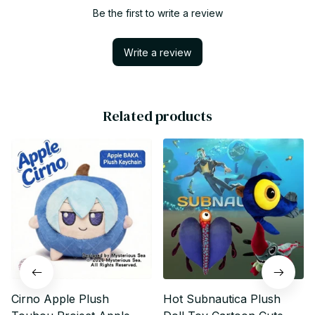
Be the first to write a review
Write a review
Related products
Cirno Apple Plush
Hot Subnautica Plush