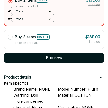
Buy 2 items
$133.00
5% OFF
$140.00
on each product
#1
2pcs
#2
2pcs
Buy 3 items
$189.00
10% OFF
$210.00
on each product
Buy now
Product details
Item specifics
Brand Name:
NONE
Model Number:
Plush
Warning:
Doll
Material:
COTTON
High-concerned
chemical:
None
Certification:
NONE