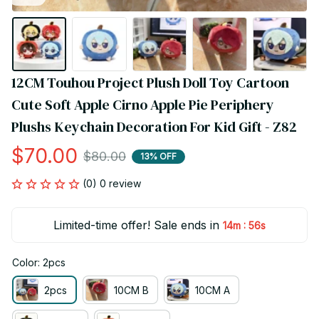
12CM Touhou Project Plush Doll Toy Cartoon 
Cute Soft Apple Cirno Apple Pie Periphery 
Plushs Keychain Decoration For Kid Gift - Z82
$70.00
$80.00
13% OFF
(0) 0 review
Limited-time offer! Sale ends in
:
14m
55s
Color: 2pcs
2pcs
10CM B
10CM A