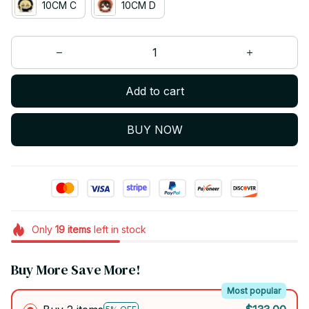
10CM C
10CM D
Add to cart
BUY NOW
Only
19
items
left in stock
Buy More Save More!
Most popular