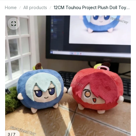
Home
All products
12CM Touhou Project Plush Doll Toy
Cartoon Cute Soft Apple Cirno Apple
Pie Periphery Plushs Keychain
Decoration For Kid Gift - Z82
3 / 7