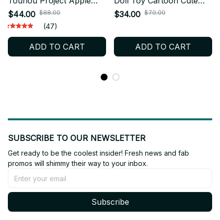
Touhou Project Apple
Doll Toy Cartoon Cute
Cirno Plush Baka Plush
Soft Subnautica Death
$88.00
$70.00
$44.00
$34.00
Fanmade Collectible X22
Leviathan Plush Dolls Toy
(47)
Game Periphery For Kid
ADD TO CART
ADD TO CART
Christmas Gift - Z42
SUBSCRIBE TO OUR NEWSLETTER
Get ready to be the coolest insider! Fresh news and fab 
promos will shimmy their way to your inbox.
Subscribe