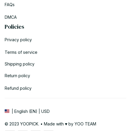
FAQs
DMCA
Policies
Privacy policy
Terms of service
Shipping policy
Return policy
Refund policy
| English (EN) | USD
© 2023 YOOPICK. • Made with ♥️ by YOO TEAM