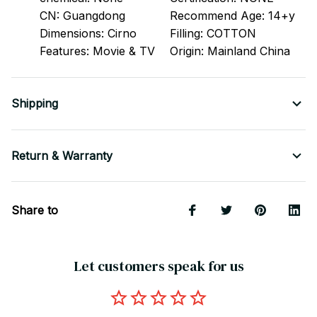
CN:
Guangdong
Recommend Age:
14+y
Dimensions:
Cirno
Filling:
COTTON
Features:
Movie & TV
Origin:
Mainland China
Shipping
Return & Warranty
Share to
Let customers speak for us