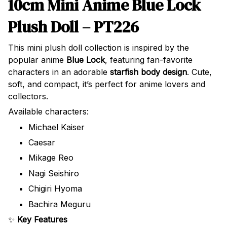
10cm Mini Anime Blue Lock
Plush Doll – PT226
This mini plush doll collection is inspired by the
popular anime
Blue Lock
, featuring fan-favorite
characters in an adorable
starfish body design
. Cute,
soft, and compact, it’s perfect for anime lovers and
collectors.
Available characters:
Michael Kaiser
Caesar
Mikage Reo
Nagi Seishiro
Chigiri Hyoma
Bachira Meguru
✨
Key Features