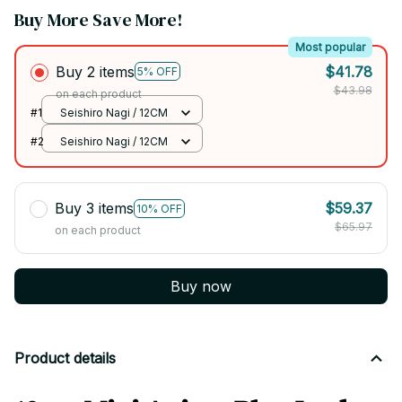
Buy More Save More!
Most popular
Buy 2 items
$41.78
5% OFF
$43.98
on each product
#1
Seishiro Nagi / 12CM
#2
Seishiro Nagi / 12CM
Buy 3 items
$59.37
10% OFF
$65.97
on each product
Buy now
Product details