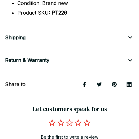
Condition: Brand new
Product SKU:
PT226
Shipping
Return & Warranty
Share to
Let customers speak for us
Be the first to write a review