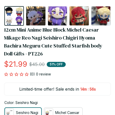
12cm Mini Anime Blue Block Michel Caesar 
Mikage Reo Nagi Seishiro Chigiri Hyoma 
Bachira Meguru Cute Stuffed Starfish body 
Doll Gifts - PT226
$21.99
$45.00
51% OFF
(0) 0 review
Limited-time offer! Sale ends in
:
14m
55s
Color: Seishiro Nagi
Seishiro Nagi
Michel Caesar