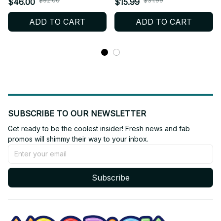
$92.00
$31.99
$46.00
$15.99
Itoshi Itoshi Sae plush doll
Anime Mini Doll Keychain
ADD TO CART
ADD TO CART
Backpack pendant Toy
Cute Cosplay Stuffed Toy
Gifts YT243
Fan Gift_R27
SUBSCRIBE TO OUR NEWSLETTER
Get ready to be the coolest insider! Fresh news and fab 
promos will shimmy their way to your inbox.
Subscribe