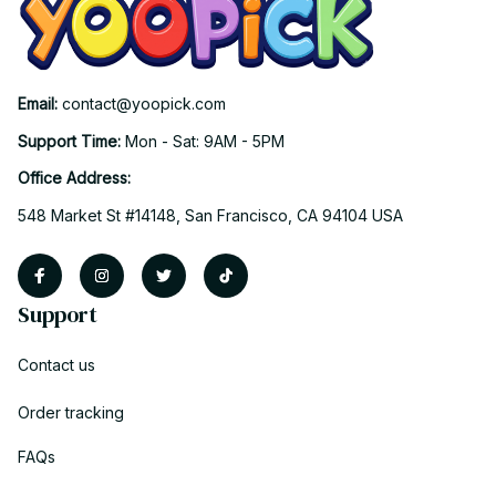
Email: 
contact@yoopick.com
Support Time: 
Mon - Sat: 9AM - 5PM
Office Address:
548 Market St #14148, San Francisco, CA 94104 USA
Support
Contact us
Order tracking
FAQs