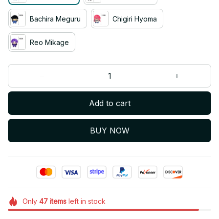
Bachira Meguru
Chigiri Hyoma
Reo Mikage
Add to cart
BUY NOW
Only
47
items
left in stock