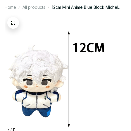
Home
All products
12cm Mini Anime Blue Block Michel
Caesar Mikage Reo Nagi Seishiro
Chigiri Hyoma Bachira Meguru Cute
Stuffed Starfish body Doll Gifts -
PT226
7 / 11