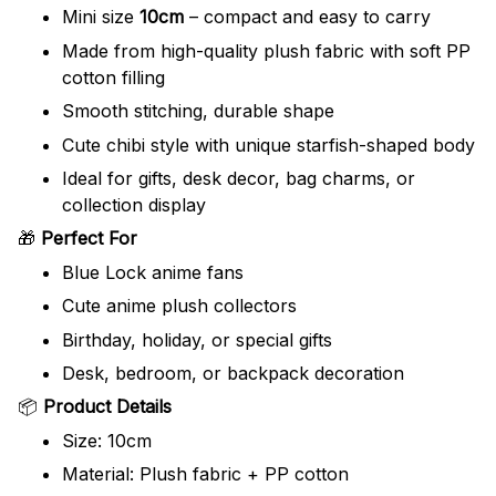
Mini size
10cm
– compact and easy to carry
Made from high-quality plush fabric with soft PP
cotton filling
Smooth stitching, durable shape
Cute chibi style with unique starfish-shaped body
Ideal for gifts, desk decor, bag charms, or
collection display
🎁
Perfect For
Blue Lock anime fans
Cute anime plush collectors
Birthday, holiday, or special gifts
Desk, bedroom, or backpack decoration
📦
Product Details
Size: 10cm
Material: Plush fabric + PP cotton