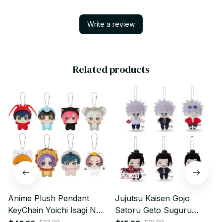
Write a review
Related products
Anime Plush Pendant
Jujutsu Kaisen Gojo
KeyChain Yoichi Isagi Nagi
Satoru Geto Suguru
Seishiro Mikage Reo Rin
Plush Pendant 12cm