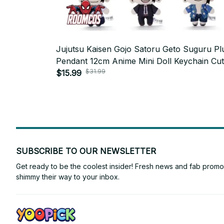
Jujutsu Kaisen Gojo Satoru Geto Suguru Pl
Pendant 12cm Anime Mini Doll Keychain Cu
$31.99
Cosplay Stuffed Toy Fan Gift_R27
$15.99
SUBSCRIBE TO OUR NEWSLETTER
Get ready to be the coolest insider! Fresh news and fab promos 
shimmy their way to your inbox.