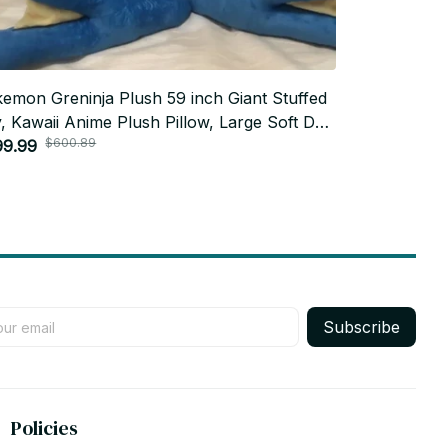
emon Greninja Plush 59 inch Giant Stuffed
Pokemon Mim
, Kawaii Anime Plush Pillow, Large Soft Doll
Anime Cushio
$600.89
$100
m Decor, Kids Gift, Holiday Gift N94
99.99
Room Decor,
$47.99
Holiday Gift
Subscribe
Policies