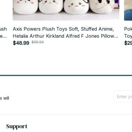
ush
Axis Powers Plush Toys Soft, Stuffed Anime,
Pok
te
Hetalia Arthur Kirkland Alfred F Jones Pillow
Toy
$95.99
Dolls, For Kid Birthday Gift N16
$48.99
Roo
$2
will 
Support