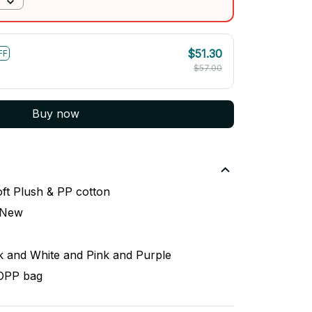
$51.30
FF
$57.00
Buy now
ft Plush & PP cotton
 New
k and White and Pink and Purple
 OPP bag