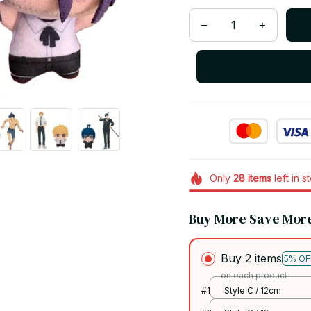
Only
28
items
left in s
Buy More Save Mor
Buy 2 items
5% OF
on each product
#1
Style C / 12cm