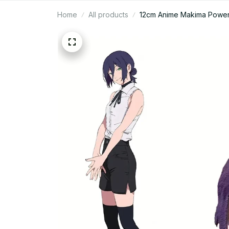
Home
All products
12cm Anime Makima Power 