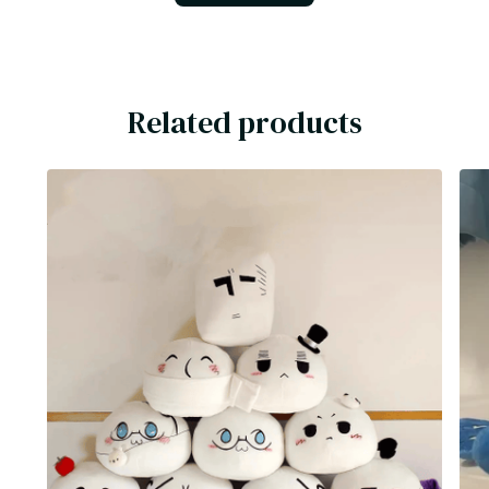
Related products