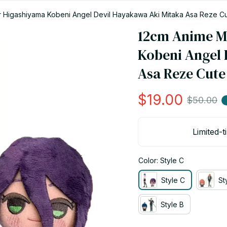
Higashiyama Kobeni Angel Devil Hayakawa Aki Mitaka Asa Reze Cut
12cm Anime M
Kobeni Angel 
Asa Reze Cute
$19.00
$50.00
Limited-t
Color: Style C
Style C
St
Style B