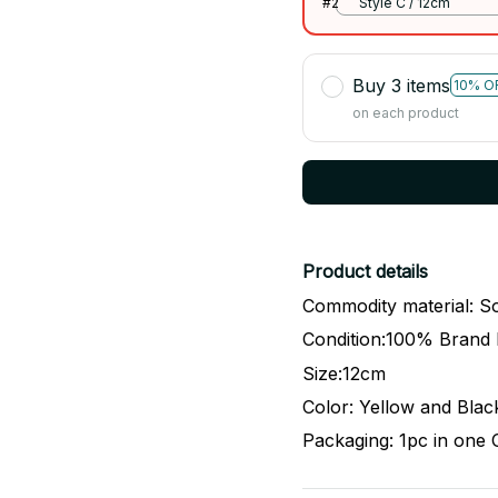
#2
Style C / 12cm
Buy 3 items
10% O
on each product
Product details
Commodity material: So
Condition:100% Brand
Size:12cm
Color: Yellow and Blac
Packaging: 1pc in one