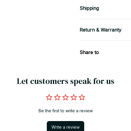
Shipping
Return & Warranty
Share to
Let customers speak for us
Be the first to write a review
Write a review