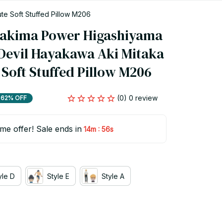
e Soft Stuffed Pillow M206
akima Power Higashiyama 
Devil Hayakawa Aki Mitaka 
 Soft Stuffed Pillow M206
(0) 0 review
62% OFF
ime offer! Sale ends in
:
14m
54s
yle D
Style E
Style A