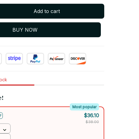
Add to cart
BUY NOW
tock
e!
Most popular
$36.10
F
$38.00