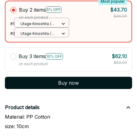
Most popular
Buy 2 items
$43.70
5% OFF
$46.00
on each product
#1
Utage Kinoshita /
10cm
#2
Utage Kinoshita /
10cm
Buy 3 items
$62.10
10% OFF
$69.00
on each product
Buy now
Product details
Material: PP Cotton
size: 10cm