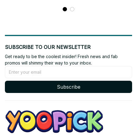
SUBSCRIBE TO OUR NEWSLETTER
Get ready to be the coolest insider! Fresh news and fab 
promos will shimmy their way to your inbox.
Subscribe