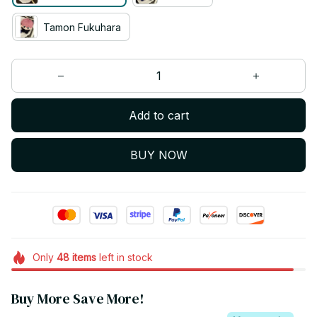
Tamon Fukuhara
Add to cart
BUY NOW
Only
48
items
left in stock
Buy More Save More!