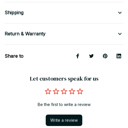
Shipping
Return & Warranty
Share to
Let customers speak for us
Be the first to write a review
Write a review