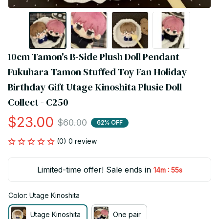
10cm Tamon's B-Side Plush Doll Pendant 
Fukuhara Tamon Stuffed Toy Fan Holiday 
Birthday Gift Utage Kinoshita Plusie Doll 
Collect - C250
$23.00
$60.00
62% OFF
(0) 0 review
Limited-time offer! Sale ends in
:
14m
55s
Color: Utage Kinoshita
Utage Kinoshita
One pair