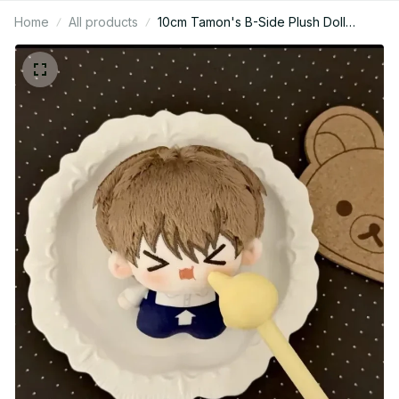
Home
All products
10cm Tamon's B-Side Plush Doll
Pendant Fukuhara Tamon Stuffed Toy
Fan Holiday Birthday Gift Utage
Kinoshita Plusie Doll Collect - C250