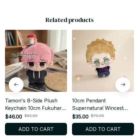
Related products
Tamon's B-Side Plush
10cm Pendant
Keychain 10cm Fukuhara
Supernatural Wincest
Tamon Utage Plush Doll
Plusie Doll Body Dean
$92.00
$70.00
$46.00
$35.00
Anime Gift - X138
Winchester Stuffed Dolls
ADD TO CART
ADD TO CART
SPN Plush Toy Collect
XMAS Birthday Gift - Z72