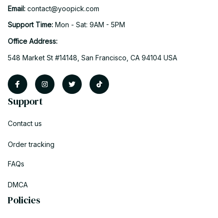
Email: 
contact@yoopick.com
Support Time: 
Mon - Sat: 9AM - 5PM
Office Address:
548 Market St #14148, San Francisco, CA 94104 USA
Support
Contact us
Order tracking
FAQs
DMCA
Policies