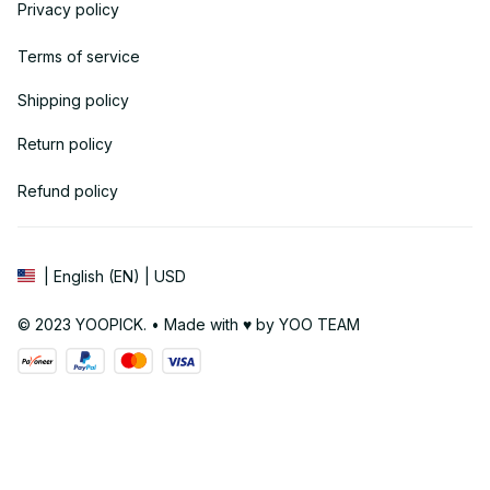
Privacy policy
Terms of service
Shipping policy
Return policy
Refund policy
| English (EN) | USD
© 2023 YOOPICK. • Made with ♥️ by YOO TEAM