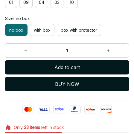
01
09
04
03
10
Size: no box
no box
with box
box with protector
Add to cart
BUY NOW
Only
23
items
left in stock