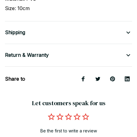
Size: 10cm
Shipping
Return & Warranty
Share to
Let customers speak for us
Be the first to write a review