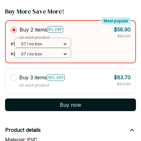
Buy More Save More!
Most popular
Buy 2 items
$58.90
5% OFF
$62.00
on each product
#1
07 / no box
#2
07 / no box
Buy 3 items
$83.70
10% OFF
$93.00
on each product
Buy now
Product details
Material: PVC