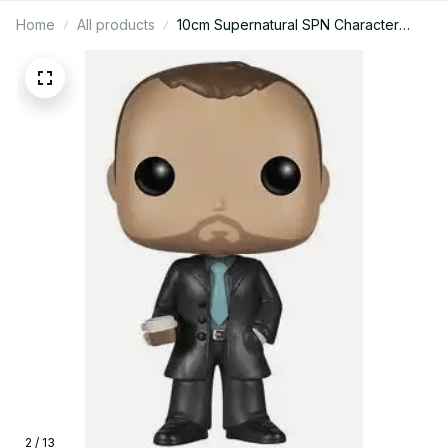
Home
All products
10cm Supernatural SPN Character
Castiel & Dean Sam Action Figure
Toys - Supernatural Figure, SPN
Action Figure - C14
2 / 13