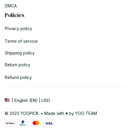
DMCA
Policies
Privacy policy
Terms of service
Shipping policy
Return policy
Refund policy
| English (EN) | USD
© 2023 YOOPICK. • Made with ♥️ by YOO TEAM