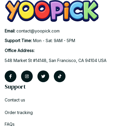
Email: 
contact@yoopick.com
Support Time: 
Mon - Sat: 9AM - 5PM
Office Address:
548 Market St #14148, San Francisco, CA 94104 USA
Support
Contact us
Order tracking
FAQs