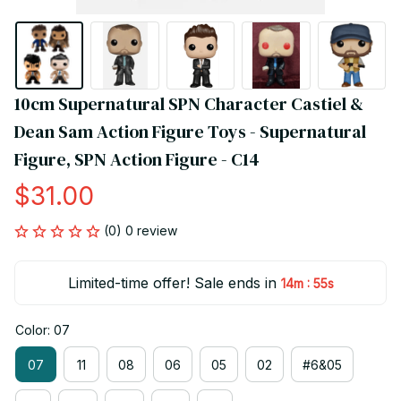
10cm Supernatural SPN Character Castiel & 
Dean Sam Action Figure Toys - Supernatural 
Figure, SPN Action Figure - C14
$31.00
(0) 0 review
Limited-time offer! Sale ends in
:
14m
55s
Color: 07
07
11
08
06
05
02
#6&05