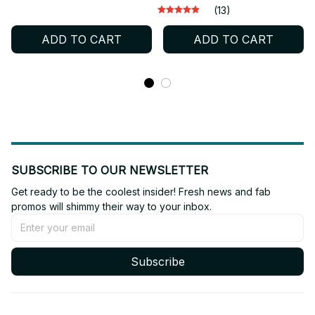
Miniature Desktop
Edition Funko Pop PVC
(13)
Ornament Gift - X239
Collectible Gift for Fans -
ADD TO CART
ADD TO CART
X272
SUBSCRIBE TO OUR NEWSLETTER
Get ready to be the coolest insider! Fresh news and fab 
promos will shimmy their way to your inbox.
Subscribe