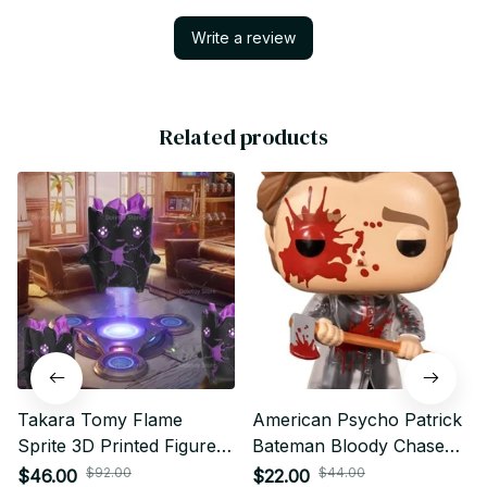
Write a review
Related products
Takara Tomy Flame
American Psycho Patrick
Sprite 3D Printed Figure
Bateman Bloody Chase
Purple Companion
Vinyl Figure #942 Limited
$92.00
$44.00
$46.00
$22.00