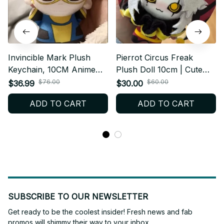
Invincible Mark Plush
Pierrot Circus Freak
Keychain, 10CM Anime
Plush Doll 10cm | Cute
Plush Doll, Cute Cartoon
Clown Anime Plushie |
$76.00
$60.00
$36.99
$30.00
Stuffed Toy, Kawaii Mini
Circus Freaks Stuffed Toy
ADD TO CART
ADD TO CART
Plushie, Birthday
| Gothic Kawaii Collectible
Christmas Fan Gift N115
Gift
SUBSCRIBE TO OUR NEWSLETTER
Get ready to be the coolest insider! Fresh news and fab 
promos will shimmy their way to your inbox.