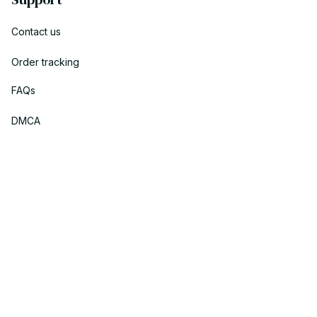
Contact us
Order tracking
FAQs
DMCA
Policies
Privacy policy
Terms of service
Shipping policy
Return policy
Refund policy