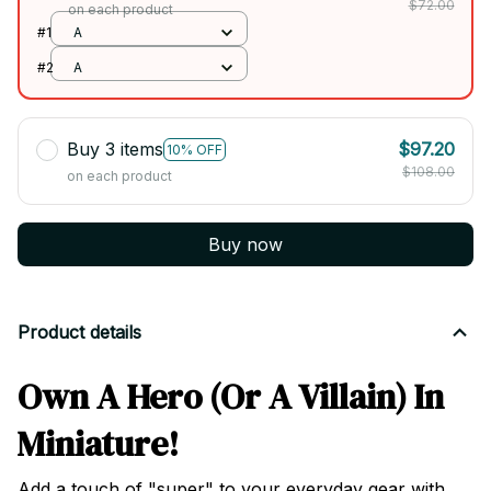
$72.00
on each product
#1
A
#2
A
Buy 3 items
$97.20
10% OFF
$108.00
on each product
Buy now
Product details
Own A Hero (Or A Villain) In
Miniature!
Add a touch of "super" to your everyday gear with