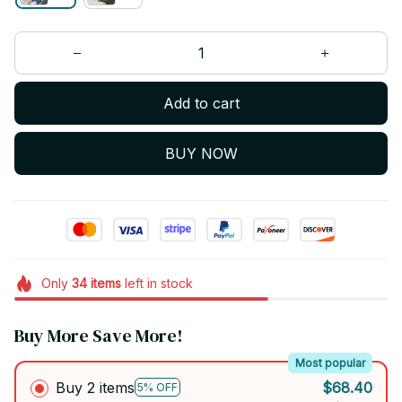
Add to cart
BUY NOW
Only
34
items
left in stock
Buy More Save More!
Most popular
Buy 2 items
$68.40
5% OFF