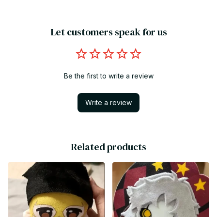
Let customers speak for us
Be the first to write a review
Write a review
Related products