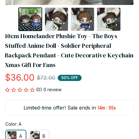
10cm Homelander Plushie Toy - The Boys 
Stuffed Anime Doll - Soldier Peripheral 
Backpack Pendant - Cute Decorative Keychain 
Xmas Gift For Fans
$36.00
$72.00
50% OFF
(0) 0 review
Limited-time offer! Sale ends in
:
14m
54s
Color: A
A
B