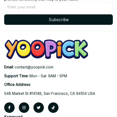
Subscribe
Email: 
contact@yoopick.com
Support Time: 
Mon - Sat: 9AM - 5PM
Office Address:
548 Market St #14148, San Francisco, CA 94104 USA
Support