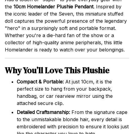
the
10cm Homelander Plushie Pendant
. Inspired by
the iconic leader of the Seven, this miniature stuffed
doll captures the powerful presence of the legendary
"hero" in a surprisingly soft and portable format.
Whether you're a die-hard fan of the show or a
collector of high-quality anime peripherals, this little
Homelander is ready to watch over your belongings.
Why You’ll Love This Plushie
Compact & Portable:
At just 10cm, it is the
perfect size to hang from your backpack,
handbag, or car rearview mirror using the
attached secure clip.
Detailed Craftsmanship:
From the signature cape
to the unmistakable blonde hair, every detail is
embroidered with precision to ensure it looks just
like the character you love to hate.