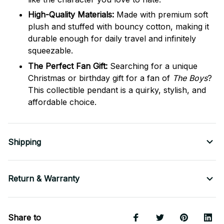
High-Quality Materials:
Made with premium soft
plush and stuffed with bouncy cotton, making it
durable enough for daily travel and infinitely
squeezable.
The Perfect Fan Gift:
Searching for a unique
Christmas or birthday gift for a fan of
The Boys
?
This collectible pendant is a quirky, stylish, and
affordable choice.
Shipping
Return & Warranty
Share to