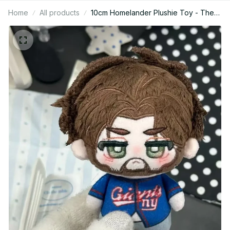
Home
All products
10cm Homelander Plushie Toy - The
Boys Stuffed Anime Doll - Soldier
Peripheral Backpack Pendant - Cute
Decorative Keychain Xmas Gift For
Fans