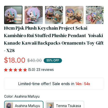
10cm Pjsk Plush Keychain Project Sekai 
Kamishiro Rui Stuffed Plushie Pendant  Yoisaki 
Kanade Kawaii Backpacks Ornaments Toy Gift 
- X28
$18.00
$40.00
55% OFF
(5.0) 23 reviews
Limited-time offer! Sale ends in
:
14m
53s
Color: Asahina Mafuyu
Asahina Mafuyu
Tenma Tsukasa