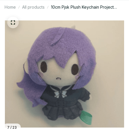
Home
All products
10cm Pjsk Plush Keychain Project
Sekai Kamishiro Rui Stuffed Plushie
Pendant Yoisaki Kanade Kawaii
Backpacks Ornaments Toy Gift - X28
7 / 23