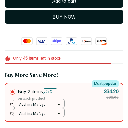
Add to cart
BUY NOW
Only
45
items
left in stock
Buy More Save More!
Most popular
Buy 2 items
$34.20
5% OFF
$36.00
on each product
#1
Asahina Mafuyu
#2
Asahina Mafuyu