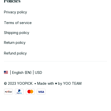
Policies
Privacy policy
Terms of service
Shipping policy
Return policy
Refund policy
| English (EN) | USD
© 2023 YOOPICK. • Made with ♥️ by YOO TEAM