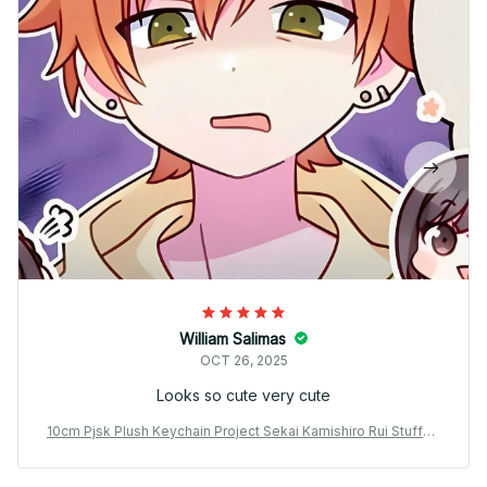
William Salimas
OCT 26, 2025
Looks so cute very cute
10cm Pjsk Plush Keychain Project Sekai Kamishiro Rui Stuffed
Plushie Pendant Yoisaki Kanade Kawaii Backpacks Ornaments
Toy Gift - X28