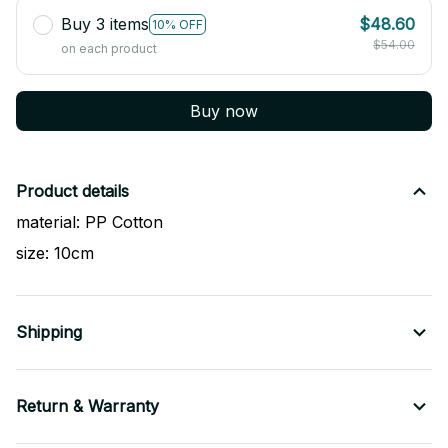
Buy 3 items
$48.60
10% OFF
$54.00
on each product
Buy now
Product details
material: PP Cotton
size: 10cm
Shipping
Return & Warranty