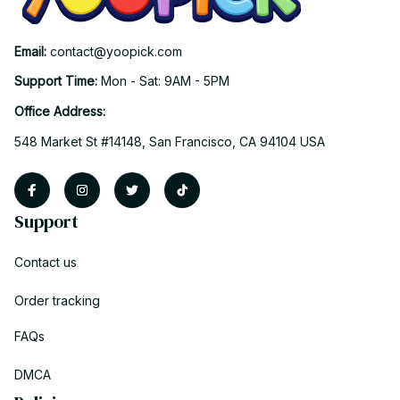
Email: 
contact@yoopick.com
Support Time: 
Mon - Sat: 9AM - 5PM
Office Address:
548 Market St #14148, San Francisco, CA 94104 USA
Support
Contact us
Order tracking
FAQs
DMCA