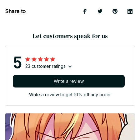
Share to
Let customers speak for us
5
23 customer ratings
Write a review
Write a review to get 10% off any order