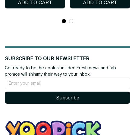
ADD TO CART
ADD TO CART
Gifts - X28
Gifts -
SUBSCRIBE TO OUR NEWSLETTER
Get ready to be the coolest insider! Fresh news and fab 
promos will shimmy their way to your inbox.
Subscribe