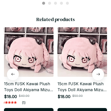
Related products
15cm PJSK Kawaii Plush
15cm PJSK Kawaii Plush
Toys Doll Akiyama Mizuki
Toys Doll Akiyama Mizuki
Project Sekai Yoisaki
Project Sekai Yoisaki
$40.00
$50.00
$18.00
$18.00
Kanade Cute Stuffed
Kanade Cute Stuffed
(1)
Plushie Pendant Birthday
Plushie Pendant Birthday