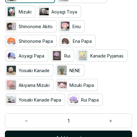
Mizuki
Aoyagi Toya
Shinonome Akito
Emu
Shinonome Papa
Ena Papa
Aoyagi Papa
Rui
Kanade Pyjamas
Yoisaki Kanade
NENE
Akiyama Mizuki
Mizuki Papa
Yoisaki Kanade Papa
Rui Papa