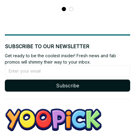
SUBSCRIBE TO OUR NEWSLETTER
Get ready to be the coolest insider! Fresh news and fab 
promos will shimmy their way to your inbox.
Subscribe