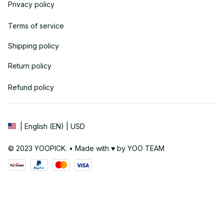
Privacy policy
Terms of service
Shipping policy
Return policy
Refund policy
| English (EN) | USD
© 2023 YOOPICK. • Made with ♥️ by YOO TEAM