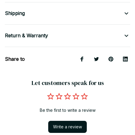
Shipping
Return & Warranty
Share to
Let customers speak for us
Be the first to write a review
Write a review