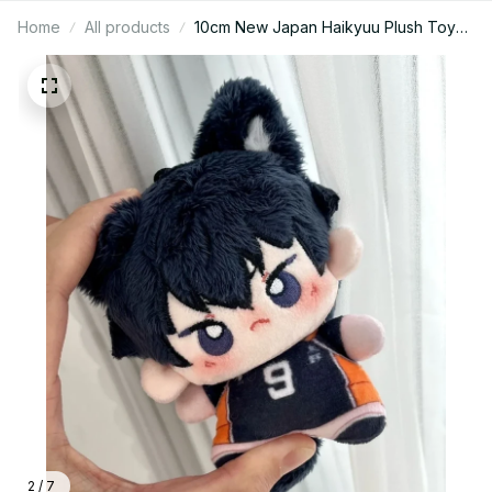
Home
All products
10cm New Japan Haikyuu Plush Toy
Hinata Shoyo Keychain Tobio
Kageyama Yu Nishinoya Bag Pendant
Mini Volleyball Stuffed Doll Gift - Z21
2 / 7