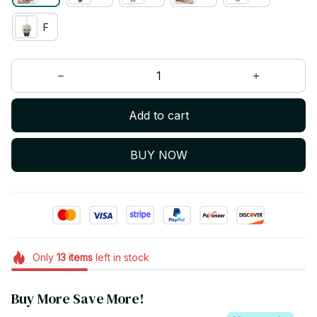
F
Add to cart
BUY NOW
Only
13
items
left in stock
Buy More Save More!