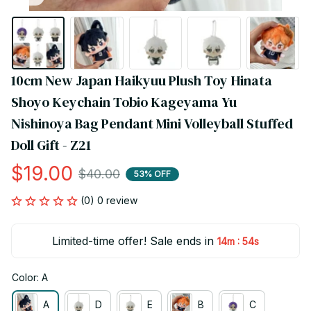
10cm New Japan Haikyuu Plush Toy Hinata 
Shoyo Keychain Tobio Kageyama Yu 
Nishinoya Bag Pendant Mini Volleyball Stuffed 
Doll Gift - Z21
$19.00
$40.00
53% OFF
(0) 0 review
Limited-time offer! Sale ends in
:
14m
54s
Color: A
A
D
E
B
C