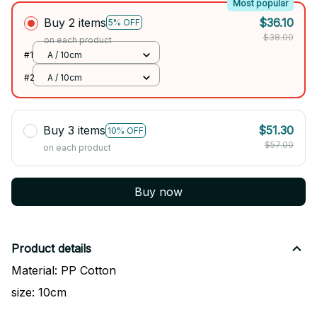
Most popular
Buy 2 items
$36.10
5% OFF
$38.00
on each product
#1
A / 10cm
#2
A / 10cm
Buy 3 items
$51.30
10% OFF
$57.00
on each product
Buy now
Product details
Material: PP Cotton
size: 10cm