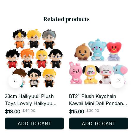
Related products
23cm Haikyuu!! Plush
BT21 Plush Keychain
Toys Lovely Haikyuu
Kawaii Mini Doll Pendant
Anime Dolls Hinata Shoyo
Soft Stuffed Bag Charm
$40.00
$30.00
$18.00
$15.00
& Tobio Kageyama &
Gift - X121
ADD TO CART
ADD TO CART
Daichi Sawamura Peluche
Toy Collection Gift - M224