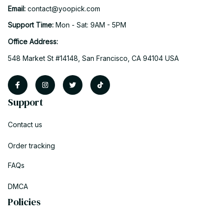
Email: 
contact@yoopick.com
Support Time: 
Mon - Sat: 9AM - 5PM
Office Address:
548 Market St #14148, San Francisco, CA 94104 USA
Support
Contact us
Order tracking
FAQs
DMCA
Policies