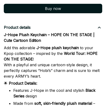
Buy now
Product details
J-Hope Plush Keychain – HOPE ON THE STAGE |
Cute Cartoon Edition
Add this adorable
J-Hope plush keychain
to your
Kpop collection – inspired by the
World Tour: HOPE
ON THE STAGE
!
With a playful and unique cartoon-style design, it
perfectly captures “Hobi’s” charm and is sure to melt
every ARMY’s heart.
🌟
Product Details:
Features J-Hope in the cool and stylish
Black
Series
design
Made from
soft, skin-friendly plush material
–