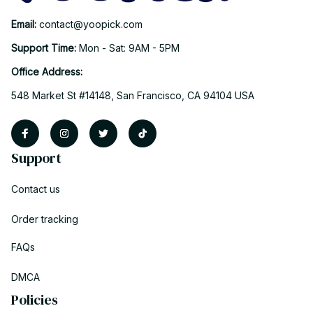
Email: 
contact@yoopick.com
Support Time: 
Mon - Sat: 9AM - 5PM
Office Address:
548 Market St #14148, San Francisco, CA 94104 USA
Support
Contact us
Order tracking
FAQs
DMCA
Policies