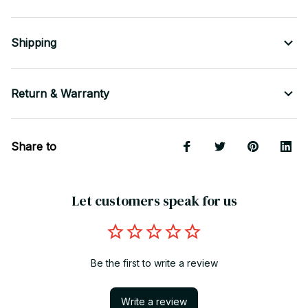
Shipping
Return & Warranty
Share to
Let customers speak for us
Be the first to write a review
Write a review