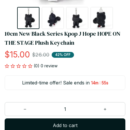
10cm New Black Series Kpop J Hope HOPE ON 
THE STAGE Plush Keychain
$15.00
$26.00
42% OFF
(0) 0 review
Limited-time offer! Sale ends in
:
14m
55s
Add to cart