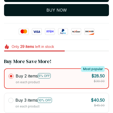
BUY NOW
Only
29
items
left in stock
Buy More Save More!
Most popular
Buy 2 items
$28.50
5% OFF
$30.00
on each product
Buy 3 items
$40.50
10% OFF
$45.00
on each product