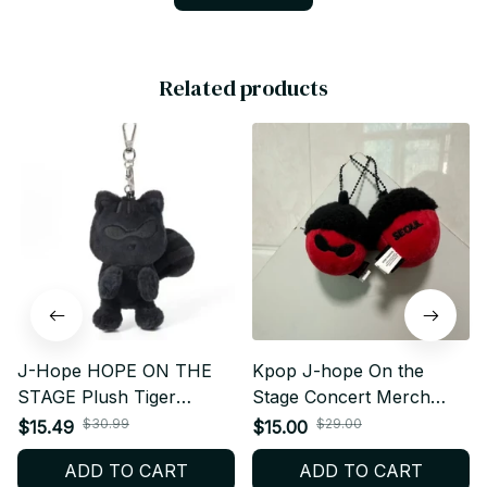
Related products
J-Hope HOPE ON THE
Kpop J-hope On the
STAGE Plush Tiger
Stage Concert Merch
Keychain – Kpop Fan Gift
Same Style Keychain
$30.99
$29.00
$15.49
$15.00
- K338
Plush - K365
ADD TO CART
ADD TO CART