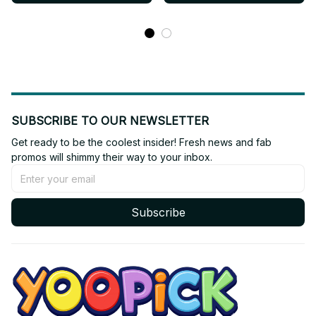
SUBSCRIBE TO OUR NEWSLETTER
Get ready to be the coolest insider! Fresh news and fab 
promos will shimmy their way to your inbox.
Subscribe