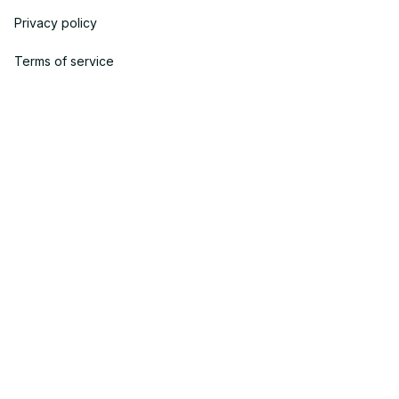
Privacy policy
Terms of service
Shipping policy
Return policy
Refund policy
| English (EN) | USD
© 2023 YOOPICK. • Made with ♥️ by YOO TEAM