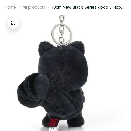
Home
All products
10cm New Black Series Kpop J Hope
HOPE ON THE STAGE Plush Keychain