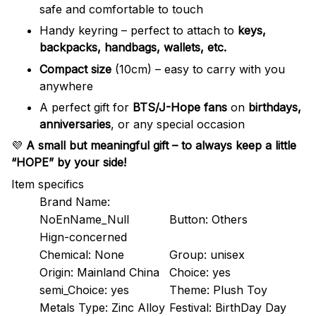
safe and comfortable to touch
Handy keyring – perfect to attach to
keys,
backpacks, handbags, wallets, etc.
Compact size
(10cm) – easy to carry with you
anywhere
A perfect gift for
BTS/J-Hope fans
on
birthdays,
anniversaries
, or any special occasion
💜
A small but meaningful gift – to always keep a little
“HOPE” by your side!
Item specifics
Brand Name:
NoEnName_Null
Button:
Others
Hign-concerned
Chemical:
None
Group:
unisex
Origin:
Mainland China
Choice:
yes
semi_Choice:
yes
Theme:
Plush Toy
Metals Type:
Zinc Alloy
Festival:
BirthDay Day