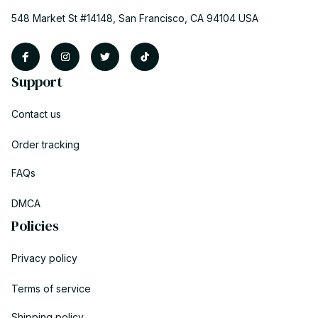
548 Market St #14148, San Francisco, CA 94104 USA
Support
Contact us
Order tracking
FAQs
DMCA
Policies
Privacy policy
Terms of service
Shipping policy