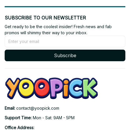
SUBSCRIBE TO OUR NEWSLETTER
Get ready to be the coolest insider! Fresh news and fab 
promos will shimmy their way to your inbox.
Subscribe
Email: 
contact@yoopick.com
Support Time: 
Mon - Sat: 9AM - 5PM
Office Address: