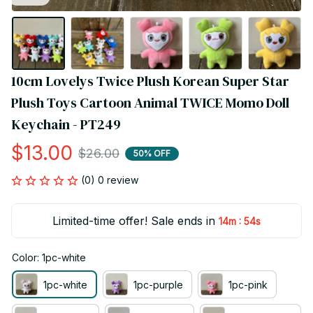
10cm Lovelys Twice Plush Korean Super Star 
Plush Toys Cartoon Animal TWICE Momo Doll 
Keychain - PT249
$13.00
$26.00
50% OFF
(0) 0 review
Limited-time offer! Sale ends in
:
14m
53s
Color: 1pc-white
1pc-white
1pc-purple
1pc-pink