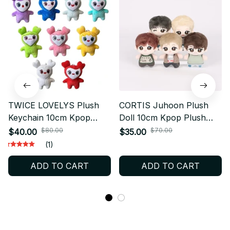
TWICE LOVELYS Plush
CORTIS Juhoon Plush
Keychain 10cm Kpop
Doll 10cm Kpop Plush
Plush Pendant Momo
Keychain Cute Cotton Doll
$80.00
$70.00
$40.00
$35.00
Plush Doll Cute Animal
Fanmade Plush Gift X22
(1)
Bag Charm ONCE Fan Gift
ADD TO CART
ADD TO CART
- X421