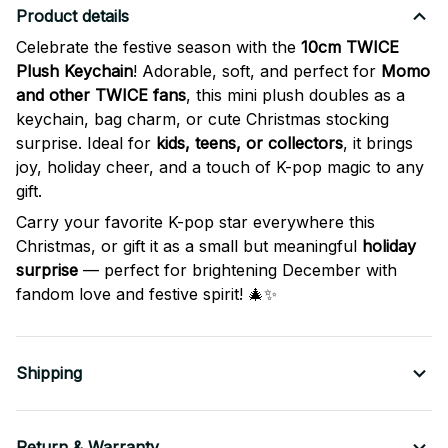
Product details
Celebrate the festive season with the
10cm TWICE
Plush Keychain
! Adorable, soft, and perfect for
Momo
and other TWICE fans
, this mini plush doubles as a
keychain, bag charm, or cute Christmas stocking
surprise. Ideal for
kids, teens, or collectors
, it brings
joy, holiday cheer, and a touch of K-pop magic to any
gift.
Carry your favorite K-pop star everywhere this
Christmas, or gift it as a small but meaningful
holiday
surprise
— perfect for brightening December with
fandom love and festive spirit! 🎄✨
Shipping
Return & Warranty