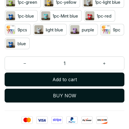
1pc-green
1pc-yellow
1pc-light blue
1pc-blue
1pc-Mint blue
1pc-red
9pcs
light blue
purple
9pc
blue
Add to cart
BUY NOW