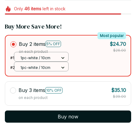
Only
46
items
left in stock
Buy More Save More!
Most popular
Buy 2 items
$24.70
5% OFF
$26.00
on each product
#1
1pc-white / 10cm
#2
1pc-white / 10cm
Buy 3 items
$35.10
10% OFF
$39.00
on each product
Buy now