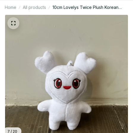
Home
All products
10cm Lovelys Twice Plush Korean
Super Star Plush Toys Cartoon Animal
TWICE Momo Doll Keychain - PT249
7 / 20