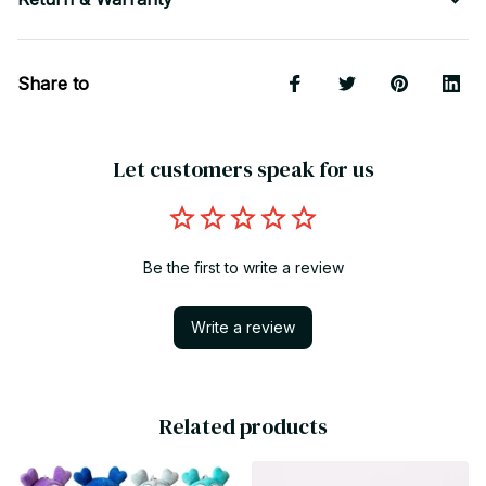
Share to
Let customers speak for us
Be the first to write a review
Write a review
Related products