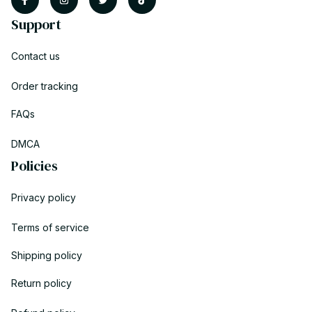
Support
Contact us
Order tracking
FAQs
DMCA
Policies
Privacy policy
Terms of service
Shipping policy
Return policy