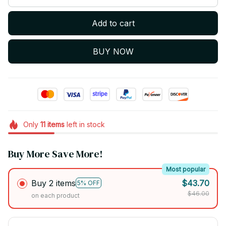
Add to cart
BUY NOW
Only
11
items
left in stock
Buy More Save More!
Most popular
Buy 2 items
$43.70
5% OFF
$46.00
on each product