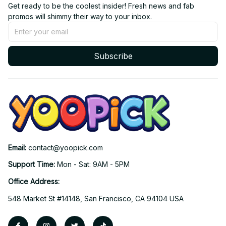
Get ready to be the coolest insider! Fresh news and fab 
promos will shimmy their way to your inbox.
Subscribe
Email: 
contact@yoopick.com
Support Time: 
Mon - Sat: 9AM - 5PM
Office Address:
548 Market St #14148, San Francisco, CA 94104 USA