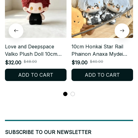
Love and Deepspace
10cm Honkai Star Rail
Valko Plush Doll 10cm
Phainon Anaxa Mydei
Anime Plush Keychain
Plush doll Game Anime
$48.00
$40.00
$32.00
$19.00
Soft Stuffed Collectible
Dress Up Cotton Doll
ADD TO CART
ADD TO CART
Gift for Fans - X206
Cosplay Plush Keychain
Honkai Stuffed Dolls Fans
Gift - Z33
SUBSCRIBE TO OUR NEWSLETTER