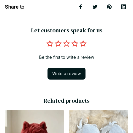
Share to
Let customers speak for us
Be the first to write a review
Write a review
Related products