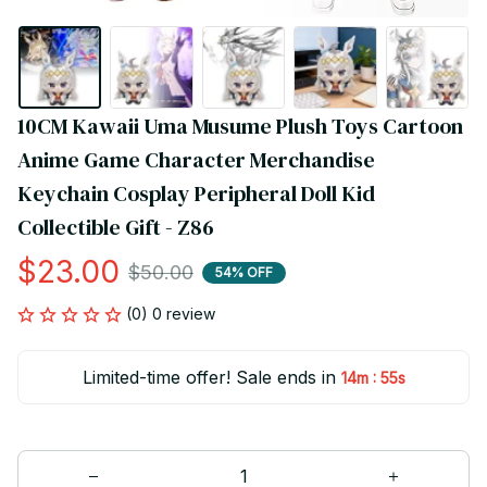
10CM Kawaii Uma Musume Plush Toys Cartoon 
Anime Game Character Merchandise 
Keychain Cosplay Peripheral Doll Kid 
Collectible Gift - Z86
$23.00
$50.00
54% OFF
(0) 0 review
Limited-time offer! Sale ends in
:
14m
54s