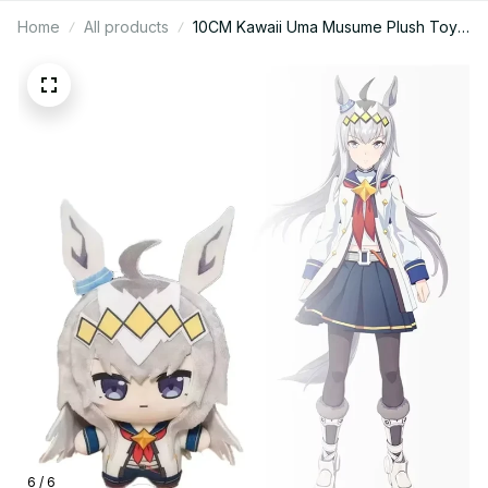
Home
All products
10CM Kawaii Uma Musume Plush Toys
Cartoon Anime Game Character
Merchandise Keychain Cosplay
Peripheral Doll Kid Collectible Gift -
Z86
6 / 6