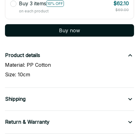
Buy 3 items
$62.10
10% OFF
$69.00
on each product
Buy now
Product details
Material: PP Cotton
Size: 10cm
Shipping
Return & Warranty