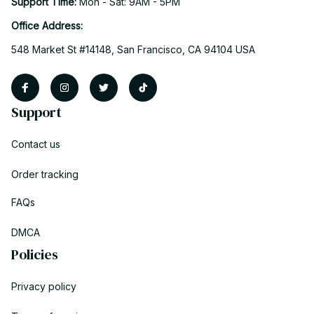
Support Time: 
Mon - Sat: 9AM - 5PM
Office Address:
548 Market St #14148, San Francisco, CA 94104 USA
Support
Contact us
Order tracking
FAQs
DMCA
Policies
Privacy policy