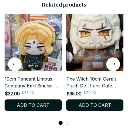
Related products
10cm Pendant Limbus
The Witch 10cm Geralt
Company Emil Sinclair
Plush Doll Fans Cute
Plush Doll Starfish Body
Pendant Fan Geralt
$65.00
$70.00
$32.00
$35.00
Stuffed Toy Keychain
Stuffed Toy Keychain
ADD TO CART
ADD TO CART
Dolls Fans Collect XMAS
Body Doll Collect XMAS
Birthday Gift - Z66
Birthday Gift C130