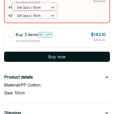
$106.00
on each product
#1
Set 2pcs / 10cm
#2
Set 2pcs / 10cm
Buy 3 items
$143.10
10% OFF
$159.00
on each product
Buy now
Product details
Material:PP Cotton
Size: 10cm
Shipping