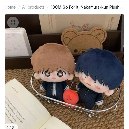
Home
All products
10CM Go For It, Nakamura-kun Plush
Doll Nakamura Okuto Hirose Aiki‌
Stuffed Starfish Body Toy Pendant
Keychain Birthday Gift - Z74
1 / 6