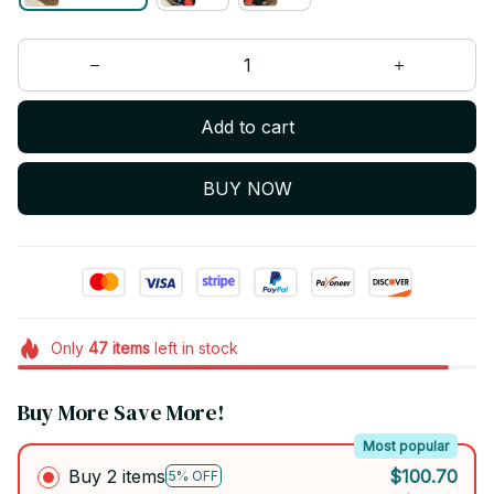
Add to cart
BUY NOW
Only
47
items
left in stock
Buy More Save More!
Most popular
Buy 2 items
$100.70
5% OFF