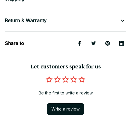
Return & Warranty
Share to
Let customers speak for us
Be the first to write a review
Write a review