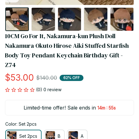
10CM Go For It, Nakamura-kun Plush Doll 
Nakamura Okuto Hirose Aiki‌ Stuffed Starfish 
Body Toy Pendant Keychain Birthday Gift - 
Z74
$53.00
$140.00
62% OFF
(0) 0 review
Limited-time offer! Sale ends in
:
14m
55s
Color: Set 2pcs
Set 2pcs
B
A