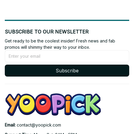
SUBSCRIBE TO OUR NEWSLETTER
Get ready to be the coolest insider! Fresh news and fab 
promos will shimmy their way to your inbox.
Subscribe
Email: 
contact@yoopick.com