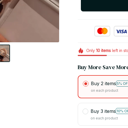
Only
10
items
left in s
Buy More Save Mor
Buy 2 items
5% OF
on each product
Buy 3 items
10% O
on each product