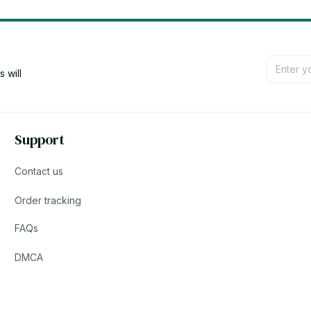
will 
Support
Contact us
Order tracking
FAQs
DMCA