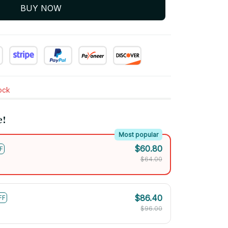
BUY NOW
tock
e!
Most popular
$60.80
F
$64.00
$86.40
FF
$96.00