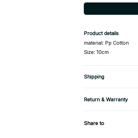
Product details
material: Pp Cotton
Size: 10cm
Shipping
Return & Warranty
Share to