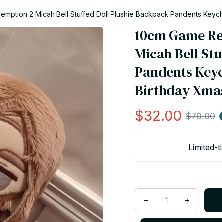
tion 2 Micah Bell Stuffed Doll Plushie Backpack Pandents Keychai
10cm Game Re
Micah Bell Stu
Pandents Keyc
Birthday Xmas
$32.00
$70.00
Limited-t