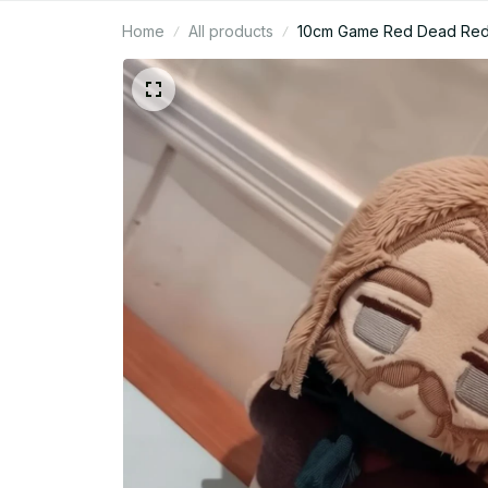
Home
All products
10cm Game Red Dead Redemp