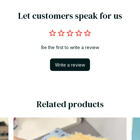
Let customers speak for us
Be the first to write a review
Write a review
Related products