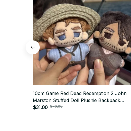
10cm Game Red Dead Redemption 2 John
Marston Stuffed Doll Plushie Backpack
$70.00
Pandents Keychain Doll Plush Toys Birthda
$31.00
Xmas Gifts - Z65