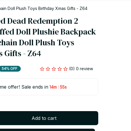
n Doll Plush Toys Birthday Xmas Gifts - Z64
d Dead Redemption 2 
ffed Doll Plushie Backpack 
hain Doll Plush Toys 
 Gifts - Z64
(0) 0 review
54% OFF
ime offer! Sale ends in
:
14m
55s
Add to cart