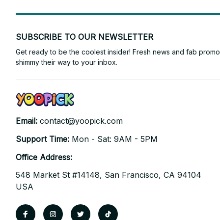
SUBSCRIBE TO OUR NEWSLETTER
Get ready to be the coolest insider! Fresh news and fab promos 
shimmy their way to your inbox.
Email: 
contact@yoopick.com
Support Time: 
Mon - Sat: 9AM - 5PM
Office Address:
548 Market St #14148, San Francisco, CA 94104 
USA