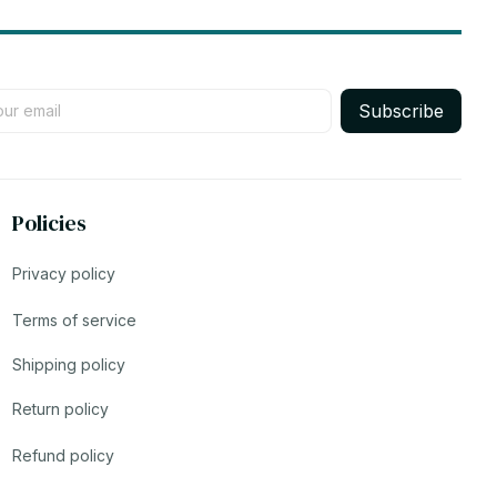
Subscribe
Policies
Privacy policy
Terms of service
Shipping policy
Return policy
Refund policy