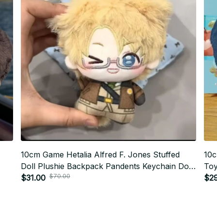
10cm Game Hetalia Alfred F. Jones Stuffed
10c
Doll Plushie Backpack Pandents Keychain Doll
Toy
$70.00
y
Plush Toys Birthday Xmas Gifts - Z67
$31.00
Dol
$2