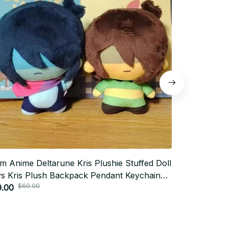
m Anime Deltarune Kris Plushie Stuffed Doll
10cm Hannib
s Kris Plush Backpack Pendant Keychain
Stuffed Doll
$60.00
$70.0
l Kawaii Doll Birthday Xmas Gifts - Z331
9.00
Pandents Dol
$31.00