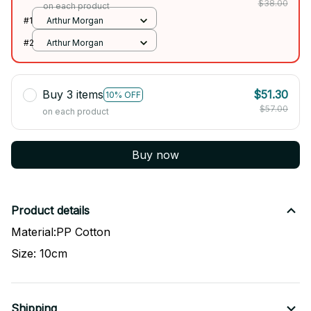
$38.00
on each product
#1
Arthur Morgan
#2
Arthur Morgan
Buy 3 items
$51.30
10% OFF
$57.00
on each product
Buy now
Product details
Material:PP Cotton
Size: 10cm
Shipping