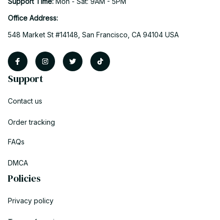
Support Time: 
Mon - Sat: 9AM - 5PM
Office Address:
548 Market St #14148, San Francisco, CA 94104 USA
Support
Contact us
Order tracking
FAQs
DMCA
Policies
Privacy policy