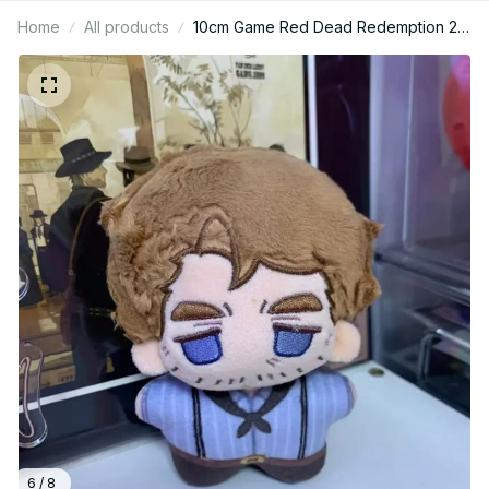
Home
All products
10cm Game Red Dead Redemption 2
John Marston Stuffed Doll Plushie
Backpack Pandents Keychain Doll
Plush Toys Birthday Xmas Gifts - Z65
6 / 8