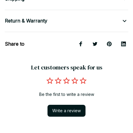
Return & Warranty
Share to
Let customers speak for us
Be the first to write a review
Write a review