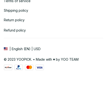
Terms of service
Shipping policy
Return policy
Refund policy
| English (EN) | USD
© 2023 YOOPICK. • Made with ♥️ by YOO TEAM