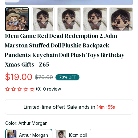
10cm Game Red Dead Redemption 2 John 
Marston Stuffed Doll Plushie Backpack 
Pandents Keychain Doll Plush Toys Birthday 
Xmas Gifts - Z65
$19.00
$70.00
73% OFF
(0) 0 review
Limited-time offer! Sale ends in
:
14m
54s
Color: Arthur Morgan
Arthur Morgan
10cm doll