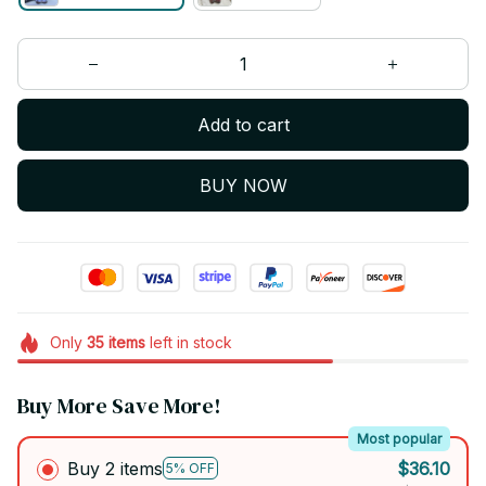
Add to cart
BUY NOW
Only
35
items
left in stock
Buy More Save More!
Most popular
Buy 2 items
$36.10
5% OFF