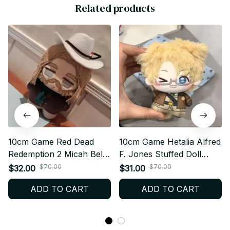
Related products
10cm Game Red Dead
10cm Game Hetalia Alfred
Redemption 2 Micah Bell
F. Jones Stuffed Doll
Stuffed Doll Plushie
Plushie Backpack
$70.00
$70.00
$32.00
$31.00
Backpack Pandents
Pandents Keychain Doll
ADD TO CART
ADD TO CART
Keychain Doll Plush Toys
Plush Toys Birthday Xmas
Birthday Xmas Gifts - Z64
Gifts - Z67