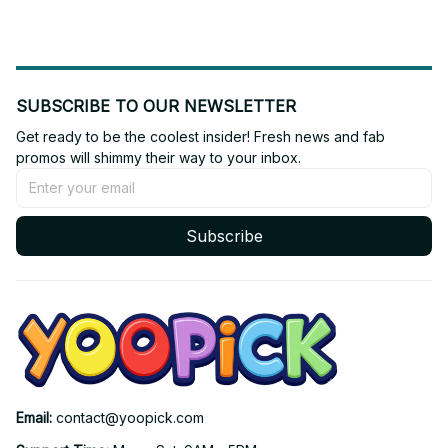
SUBSCRIBE TO OUR NEWSLETTER
Get ready to be the coolest insider! Fresh news and fab 
promos will shimmy their way to your inbox.
Subscribe
Email: 
contact@yoopick.com