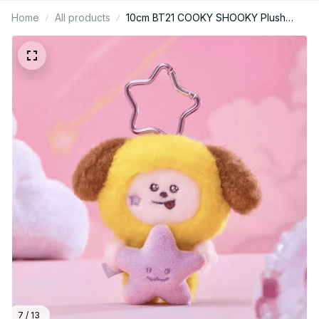
Home
All products
10cm BT21 COOKY SHOOKY Plush
Keychain Y2K Anime Backpack
Pendant Girl Gift PT469
7 / 13