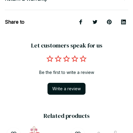
Share to
Let customers speak for us
Be the first to write a review
Write a review
Related products