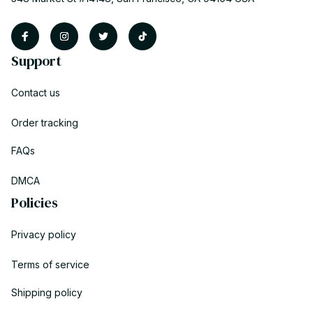
Support
Contact us
Order tracking
FAQs
DMCA
Policies
Privacy policy
Terms of service
Shipping policy