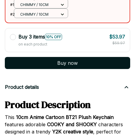
#1
CHIMMY / 10CM
#2
CHIMMY / 10CM
Buy 3 items
$53.97
10% OFF
$59.97
on each product
Buy now
Product details
Product Description
This
10cm Anime Cartoon BT21 Plush Keychain
features adorable
COOKY and SHOOKY
characters
designed in a trendy
Y2K creative style
, perfect for