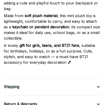
adding a cute and playful touch to your backpack or
bag.
Made from
soft plush material
, this mini plush toy is
lightweight, comfortable to carry, and easy to attach
as a
keychain or pendant decoration
. Its compact size
makes it ideal for daily use, school bags, or as a small
collectible.
A lovely
gift for girls, teens, and BT21 fans
, suitable
for birthdays, holidays, or as a fun surprise. Cute,
stylish, and easy to match — a must-have BT21
accessory for everyday decoration 💕
Shipping
Return & Warranty