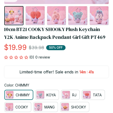
10cm BT21 COOKY SHOOKY Plush Keychain 
Y2K Anime Backpack Pendant Girl Gift PT469
$19.99
$39.98
50% OFF
(0) 0 review
Limited-time offer! Sale ends in
:
14m
40s
Color: CHIMMY
CHIMMY
KOYA
RJ
TATA
COOKY
MANG
SHOOKY