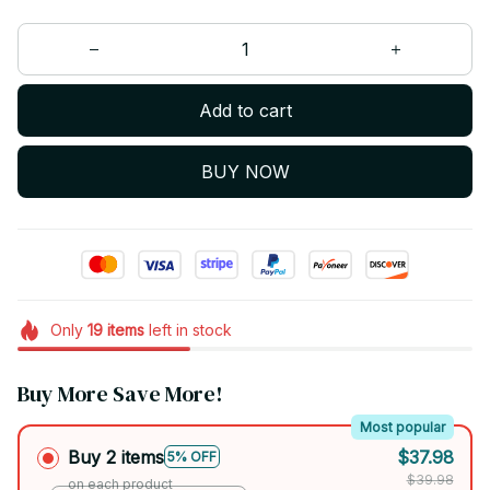
Add to cart
BUY NOW
Only
19
items
left in stock
Buy More Save More!
Most popular
Buy 2 items
$37.98
5% OFF
$39.98
on each product