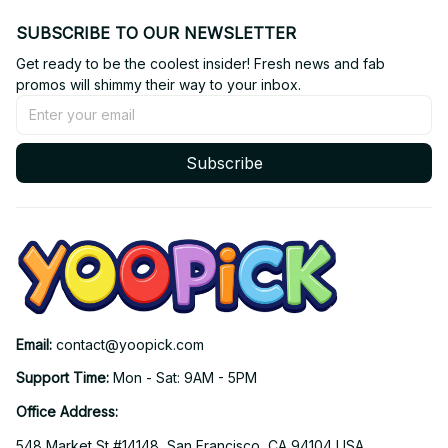
SUBSCRIBE TO OUR NEWSLETTER
Get ready to be the coolest insider! Fresh news and fab 
promos will shimmy their way to your inbox.
Subscribe
Email: 
contact@yoopick.com
Support Time: 
Mon - Sat: 9AM - 5PM
Office Address:
548 Market St #14148, San Francisco, CA 94104 USA