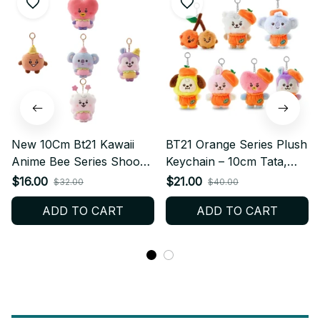
New 10Cm Bt21 Kawaii
BT21 Orange Series Plush
Anime Bee Series Shooky
Keychain – 10cm Tata,
Koya Plush Keychain Cute
Chimmy, Mang, Koya,
$16.00
$21.00
$32.00
$40.00
Cartoon Rj Cooky Bag
Shooky, RJ, Cooky Plush
ADD TO CART
ADD TO CART
Pendant Decoration Girl
Keychain - K455
Gift PT472