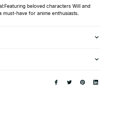
al:Featuring beloved characters Will and
 a must-have for anime enthusiasts.