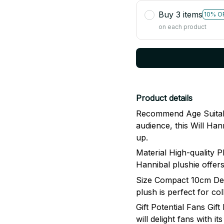
Buy 3 items
10% O
on each product
Product details
Recommend Age Suitabl
audience, this Will Han
up.
Material High-quality P
Hannibal plushie offers
Size Compact 10cm Desi
plush is perfect for co
Gift Potential Fans Gift
will delight fans with i