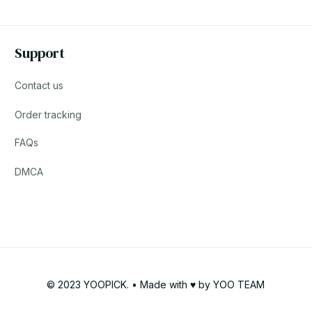
Support
Contact us
Order tracking
FAQs
DMCA
© 2023 YOOPICK. • Made with ♥️ by YOO TEAM