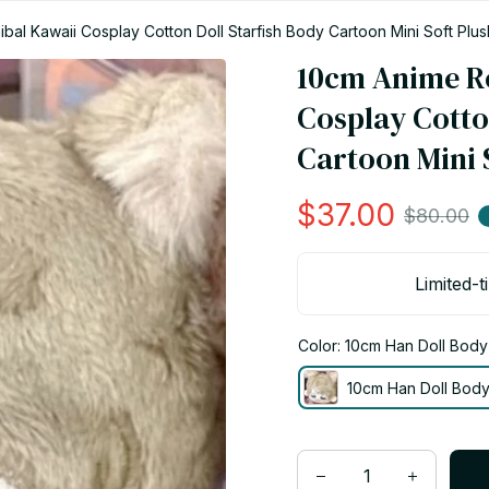
bal Kawaii Cosplay Cotton Doll Starfish Body Cartoon Mini Soft Plu
10cm Anime Ro
Cosplay Cotton
Cartoon Mini S
$37.00
$80.00
Limited-t
Color: 10cm Han Doll Body
10cm Han Doll Bod