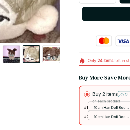
Only
24
items
left in s
Buy More Save Mor
Buy 2 items
5% OF
on each product
#1
10cm Han Doll Body
/ Presale on 31th
#2
10cm Han Doll Body
July
/ Presale on 31th
July