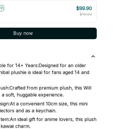
$99.90
FF
$111.00
Buy now
e for 14+ Years:Designed for an older
nibal plushie is ideal for fans aged 14 and
lush:Crafted from premium plush, this Will
 a soft, huggable experience.
gn:At a convenient 10cm size, this mini
llectors and as a keychain.
 Item:An ideal gift for anime lovers, this plush
ts kawaii charm.