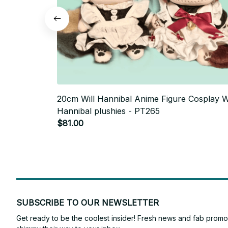
20cm Will Hannibal Anime Figure Cosplay Wi
Hannibal plushies - PT265
$81.00
SUBSCRIBE TO OUR NEWSLETTER
Get ready to be the coolest insider! Fresh news and fab promos 