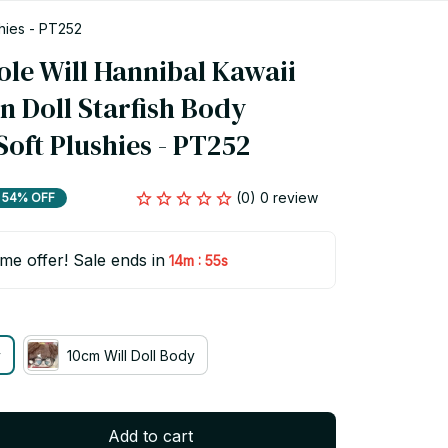
shies - PT252
le Will Hannibal Kawaii 
 Doll Starfish Body 
oft Plushies - PT252
(0) 0 review
54% OFF
ime offer! Sale ends in
:
14m
54s
y
10cm Will Doll Body
Add to cart