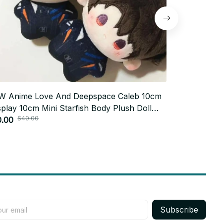
W Anime Love And Deepspace Caleb 10cm
Anime Tim D
play 10cm Mini Starfish Body Plush Doll
Printed Cott
$40.00
$73.
dant Stuffed Toys Holiday Gift PT185
0.00
$36.99
Subscribe