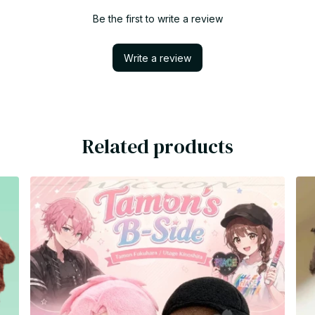
Be the first to write a review
Write a review
Related products