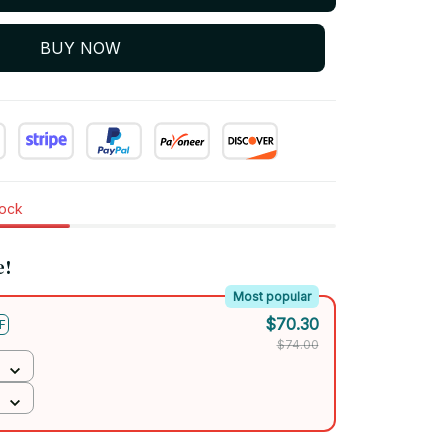
BUY NOW
tock
e!
Most popular
$70.30
F
$74.00