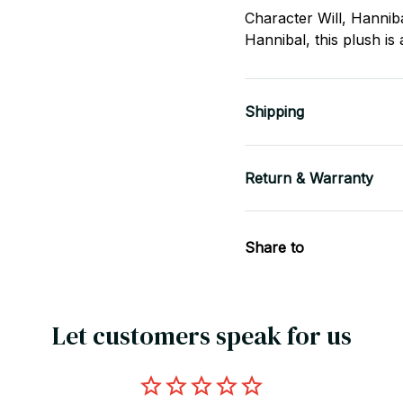
Character Will, Hannib
Hannibal, this plush is
Shipping
Return & Warranty
Share to
Let customers speak for us