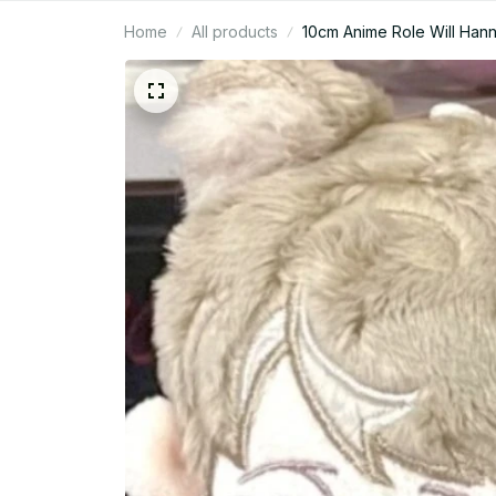
Home
All products
10cm Anime Role Will Hanni