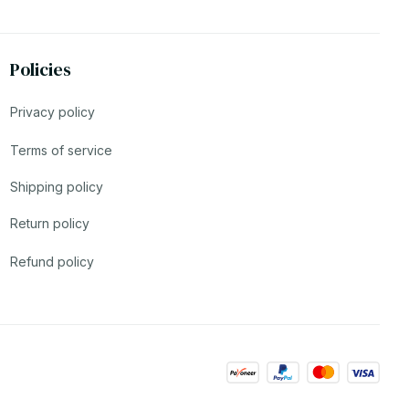
Policies
Privacy policy
Terms of service
Shipping policy
Return policy
Refund policy