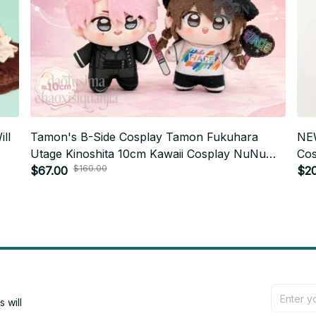
ll
Tamon's B-Side Cosplay Tamon Fukuhara
NE
Utage Kinoshita 10cm Kawaii Cosplay NuNu
Cos
$160.00
Body Anime Mini Soft Plushies XMAS Gift
$67.00
Pen
$2
Birthday - Z34
will 