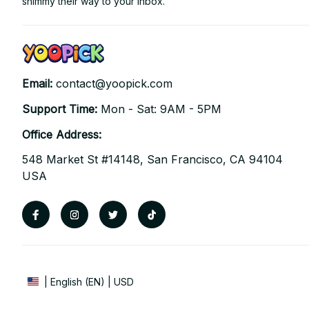
shimmy their way to your inbox.
Email: 
contact@yoopick.com
Support Time: 
Mon - Sat: 9AM - 5PM
Office Address:
548 Market St #14148, San Francisco, CA 94104 
USA
| English (EN) | USD