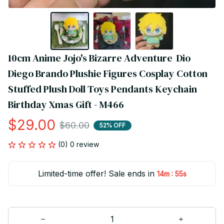
10cm Anime Jojo's Bizarre Adventure  Dio 
Diego Brando Plushie Figures Cosplay Cotton 
Stuffed Plush Doll Toys Pendants Keychain 
Birthday Xmas Gift - M466
$29.00
$60.00
52% OFF
(0) 0 review
Limited-time offer! Sale ends in
:
14m
55s