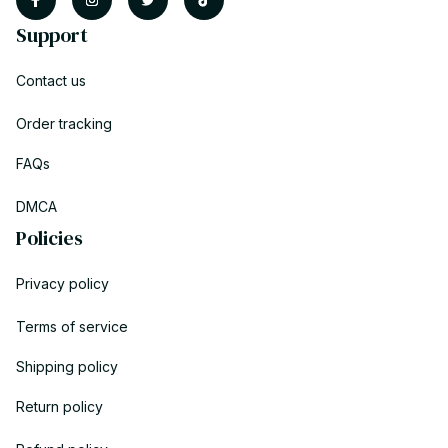
Support
Contact us
Order tracking
FAQs
DMCA
Policies
Privacy policy
Terms of service
Shipping policy
Return policy