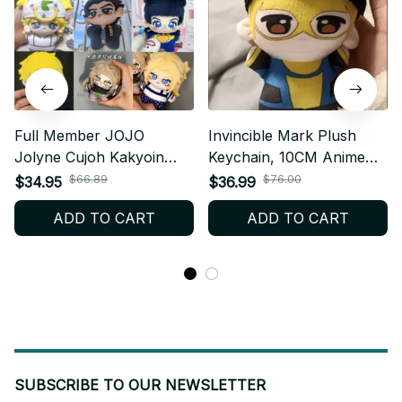
Full Member JOJO
Invincible Mark Plush
Jolyne Cujoh Kakyoin
Keychain, 10CM Anime
Tenmei Cosplay Dio Diego
Plush Doll, Cute Cartoon
$66.89
$76.00
$34.95
$36.99
Brando Plush Doll ,
Stuffed Toy, Kawaii Mini
ADD TO CART
ADD TO CART
Anime Plush, JoJo's
Plushie, Birthday
Bizarre Adventure Plush
Christmas Fan Gift N115
N21
SUBSCRIBE TO OUR NEWSLETTER