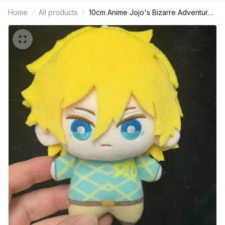
Home
All products
10cm Anime Jojo's Bizarre Adventure
Dio Diego Brando Plushie Figures
Cosplay Cotton Stuffed Plush Doll
Toys Pendants Keychain Birthday
Xmas Gift - M466