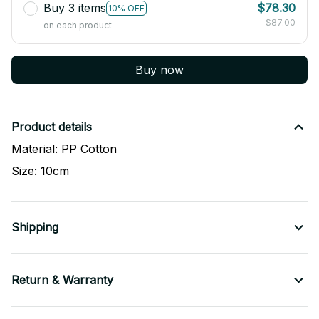
Buy 3 items
$78.30
10% OFF
$87.00
on each product
Buy now
Product details
Material: PP Cotton
Size: 10cm
Shipping
Return & Warranty