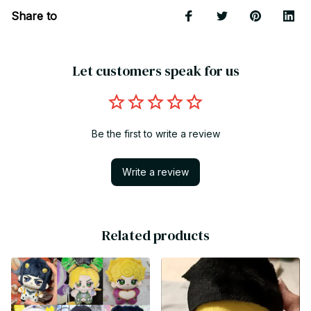
Share to
Let customers speak for us
Be the first to write a review
Write a review
Related products