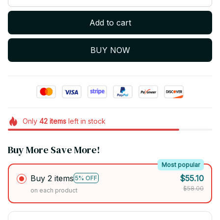
Add to cart
BUY NOW
Only
42
items
left in stock
Buy More Save More!
Most popular
Buy 2 items
$55.10
5% OFF
$58.00
on each product