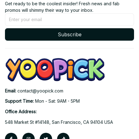
Get ready to be the coolest insider! Fresh news and fab 
promos will shimmy their way to your inbox.
Subscribe
Email: 
contact@yoopick.com
Support Time: 
Mon - Sat: 9AM - 5PM
Office Address:
548 Market St #14148, San Francisco, CA 94104 USA