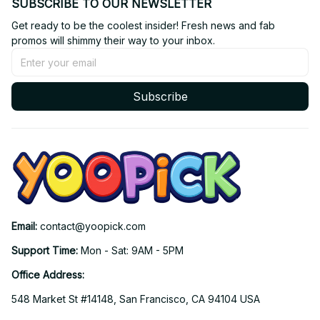
SUBSCRIBE TO OUR NEWSLETTER
Get ready to be the coolest insider! Fresh news and fab 
promos will shimmy their way to your inbox.
Subscribe
Email: 
contact@yoopick.com
Support Time: 
Mon - Sat: 9AM - 5PM
Office Address:
548 Market St #14148, San Francisco, CA 94104 USA