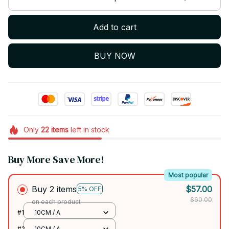
Add to cart
BUY NOW
Only
22
items
left in stock
Buy More Save More!
Most popular
Buy 2 items
$57.00
5% OFF
$60.00
on each product
#1
10CM / A
#2
10CM / A