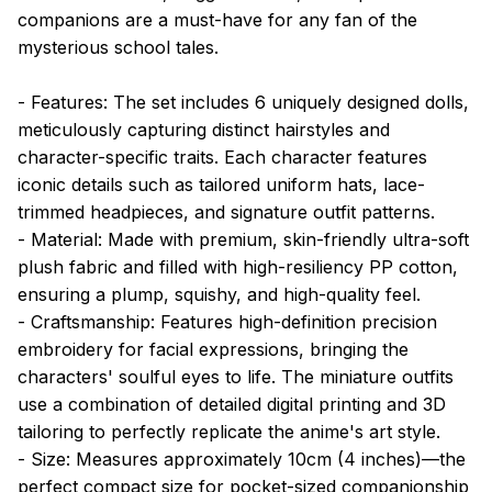
companions are a must-have for any fan of the
mysterious school tales.
- Features: The set includes 6 uniquely designed dolls,
meticulously capturing distinct hairstyles and
character-specific traits. Each character features
iconic details such as tailored uniform hats, lace-
trimmed headpieces, and signature outfit patterns.
- Material: Made with premium, skin-friendly ultra-soft
plush fabric and filled with high-resiliency PP cotton,
ensuring a plump, squishy, and high-quality feel.
- Craftsmanship: Features high-definition precision
embroidery for facial expressions, bringing the
characters' soulful eyes to life. The miniature outfits
use a combination of detailed digital printing and 3D
tailoring to perfectly replicate the anime's art style.
- Size: Measures approximately 10cm (4 inches)—the
perfect compact size for pocket-sized companionship