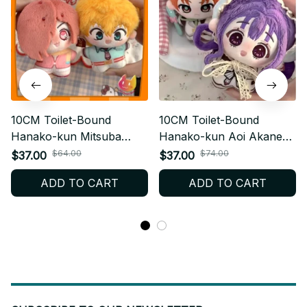
10CM Toilet-Bound
10CM Toilet-Bound
Hanako-kun Mitsuba
Hanako-kun Aoi Akane
Sousuke Plush Keychain
Plush Keychain - Anime
$64.00
$74.00
$37.00
$37.00
- Anime Pendant Gift M83
Bag Pendant Gift M84
ADD TO CART
ADD TO CART