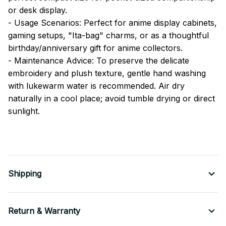
or desk display.
- Usage Scenarios: Perfect for anime display cabinets,
gaming setups, "Ita-bag" charms, or as a thoughtful
birthday/anniversary gift for anime collectors.
- Maintenance Advice: To preserve the delicate
embroidery and plush texture, gentle hand washing
with lukewarm water is recommended. Air dry
naturally in a cool place; avoid tumble drying or direct
sunlight.
Shipping
Return & Warranty