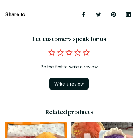
Share to
Let customers speak for us
Be the first to write a review
Write a review
Related products