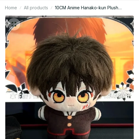
Home
All products
10CM Anime Hanako-kun Plush
Keychain - Yugi Amane Backpack
Pendant Gift M82