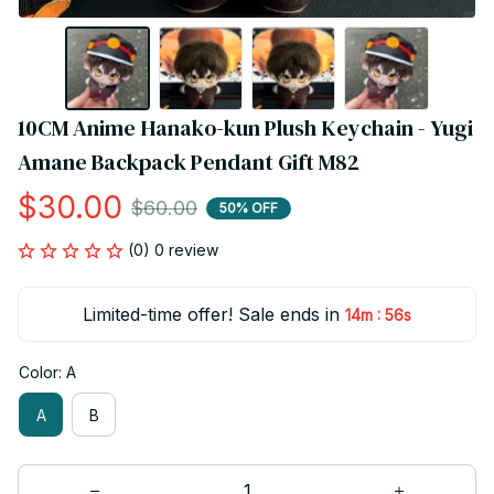
10CM Anime Hanako-kun Plush Keychain - Yugi 
Amane Backpack Pendant Gift M82
$30.00
$60.00
50% OFF
(0) 0 review
Limited-time offer! Sale ends in
:
14m
55s
Color: A
A
B