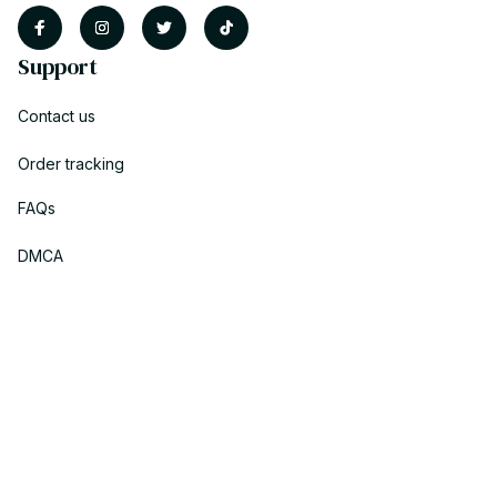
Support
Contact us
Order tracking
FAQs
DMCA
Policies
Privacy policy
Terms of service
Shipping policy
Return policy