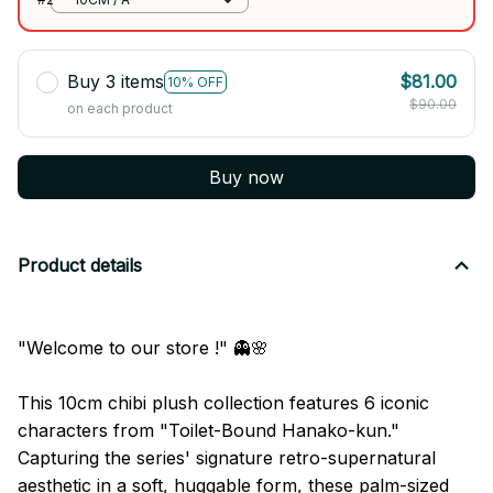
Buy 3 items
$81.00
10% OFF
$90.00
on each product
Buy now
Product details
"Welcome to our store !" 👻🌸
This 10cm chibi plush collection features 6 iconic
characters from "Toilet-Bound Hanako-kun."
Capturing the series' signature retro-supernatural
aesthetic in a soft, huggable form, these palm-sized