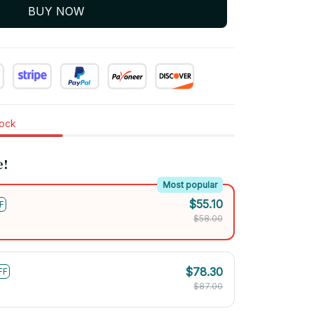
BUY NOW
tock
e!
Most popular
$55.10
F
$58.00
$78.30
FF
$87.00