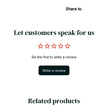
Share to
Let customers speak for us
Be the first to write a review
Write a review
Related products