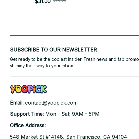
$70.00
Plush Toys Birthday Xmas Gifts - Z67
$31.00
SUBSCRIBE TO OUR NEWSLETTER
Get ready to be the coolest insider! Fresh news and fab promos 
shimmy their way to your inbox.
Email: 
contact@yoopick.com
Support Time: 
Mon - Sat: 9AM - 5PM
Office Address:
548 Market St #14148, San Francisco, CA 94104 