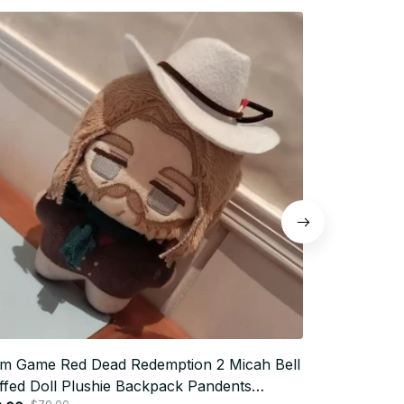
m Game Red Dead Redemption 2 Micah Bell
10cm Hannib
ffed Doll Plushie Backpack Pandents
Stuffed Doll