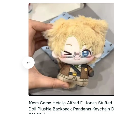
10cm Game Hetalia Alfred F. Jones Stuffed
Doll Plushie Backpack Pandents Keychain D