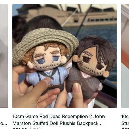
10cm Game Red Dead Redemption 2 John
10c
oll
Marston Stuffed Doll Plushie Backpack
Stu