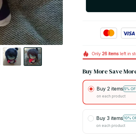
Only
26
items
left in s
Buy More Save Mor
Buy 2 items
5% OF
on each product
Buy 3 items
10% O
on each product