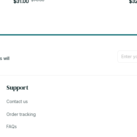
$70.00
Pandents Keychain Doll Plush Toys Birthday
$31.00
Key
$32
Xmas Gifts - Z65
Z6
will 
Support
Contact us
Order tracking
FAQs