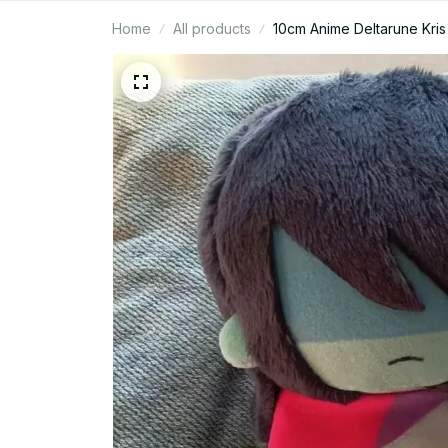
Home
All products
10cm Anime Deltarune Kris 