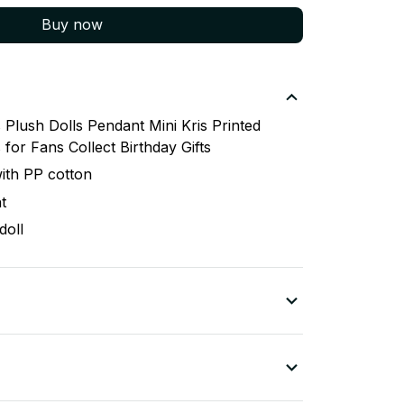
Buy now
lush Dolls Pendant Mini Kris Printed
for Fans Collect Birthday Gifts
 with PP cotton
t
doll