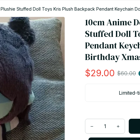
Plushie Stuffed Doll Toys Kris Plush Backpack Pendant Keychain Doll
10cm Anime De
Stuffed Doll T
Pendant Keycha
Birthday Xmas 
$29.00
$60.00
Limited-t