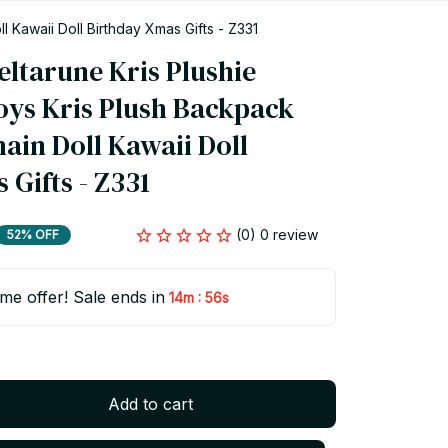
 Kawaii Doll Birthday Xmas Gifts - Z331
ltarune Kris Plushie 
oys Kris Plush Backpack 
in Doll Kawaii Doll 
Gifts - Z331
(0) 0 review
52% OFF
ime offer! Sale ends in
:
14m
55s
Add to cart