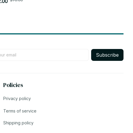
$70.00
$70.0
chain Doll Plush Toys Birthday Xmas Gifts -
.00
Pandents Dol
$31.00
4
Subscribe
Policies
Privacy policy
Terms of service
Shipping policy