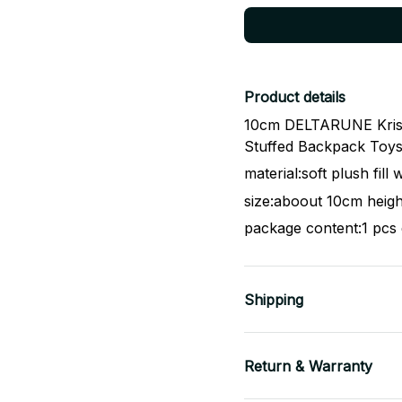
Product details
10cm DELTARUNE Kris P
Stuffed Backpack Toys 
material:soft plush fill
size:aboout 10cm heigh
package content:1 pcs 
Shipping
Return & Warranty