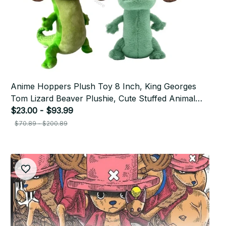
Anime Hoppers Plush Toy 8 Inch, King Georges
Tom Lizard Beaver Plushie, Cute Stuffed Animal
Doll, Kids Birthday Gift AF08
$23.00 - $93.99
$70.89 - $200.89