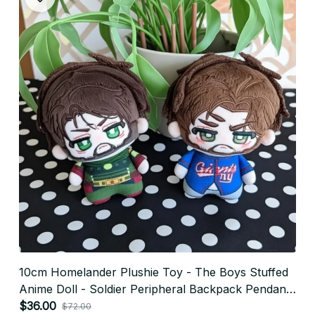
10cm Homelander Plushie Toy - The Boys Stuffed
Anime Doll - Soldier Peripheral Backpack Pendant
- Cute Decorative Keychain Xmas Gift For Fans
$36.00
$72.00