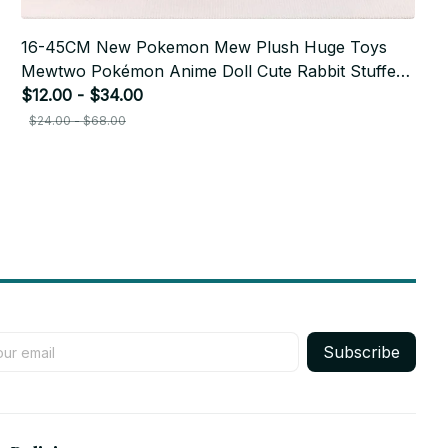
16-45CM New Pokemon Mew Plush Huge Toys
Mewtwo Pokémon Anime Doll Cute Rabbit Stuffed
Plushie Girls Birthday Christmas Gifts M427
$12.00 - $34.00
$24.00 - $68.00
Subscribe