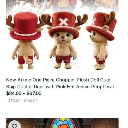
New Anime One Piece Chopper Plush Doll Cute
Ship Doctor Deer with Pink Hat Anime Peripherals
Toy Birthday Christmas Gift - M137
$34.00 - $67.00
$70.00 - $140.00