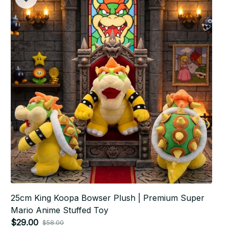
25cm King Koopa Bowser Plush | Premium Super
Mario Anime Stuffed Toy
$29.00
$58.00