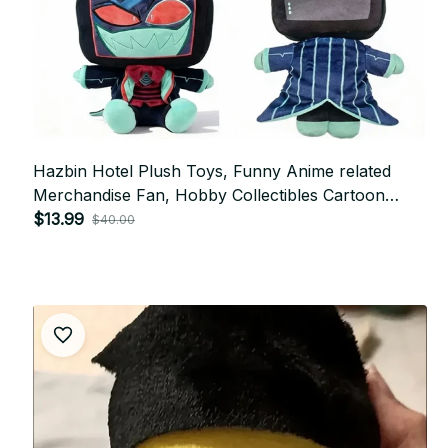
Hazbin Hotel Plush Toys, Funny Anime related
Merchandise Fan, Hobby Collectibles Cartoon
Plush, Children's Fans Birthday Gift, Easter Gift N23
$13.99
$40.00