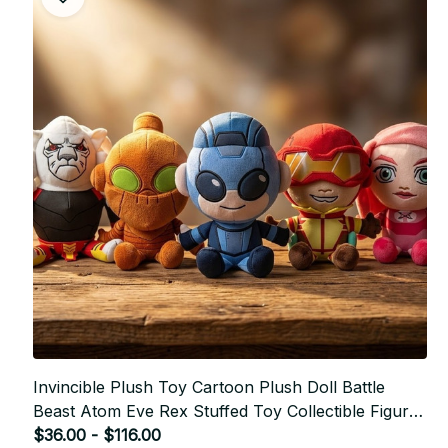
Invincible Plush Toy Cartoon Plush Doll Battle
Beast Atom Eve Rex Stuffed Toy Collectible Figure
Kids Anime Fans Home Decor Gift
$36.00 - $116.00