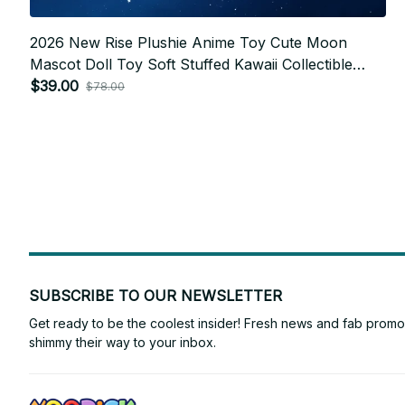
2026 New Rise Plushie Anime Toy Cute Moon
Mascot Doll Toy Soft Stuffed Kawaii Collectible
Fans Birthday Gift Room Decor M417
$39.00
$78.00
SUBSCRIBE TO OUR NEWSLETTER
Get ready to be the coolest insider! Fresh news and fab promos 
shimmy their way to your inbox.