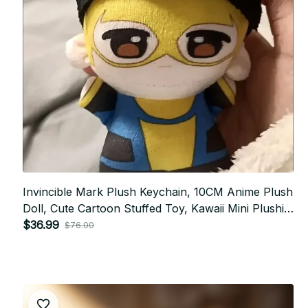
Invincible Mark Plush Keychain, 10CM Anime Plush
Doll, Cute Cartoon Stuffed Toy, Kawaii Mini Plushie,
Birthday Christmas Fan Gift N115
$36.99
$76.00