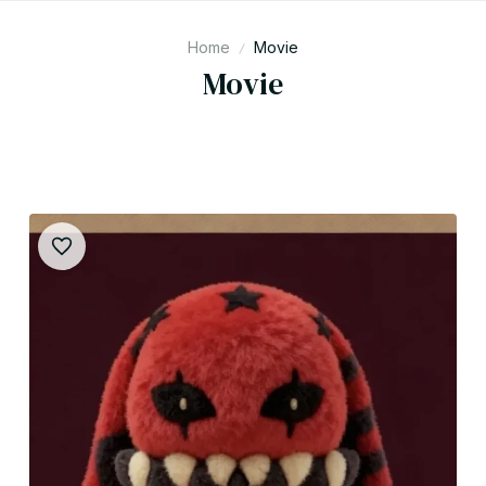
Home
Movie
Movie