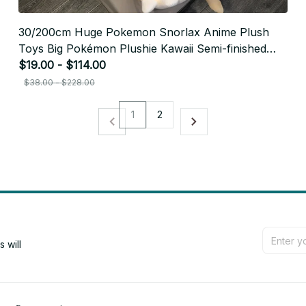
30/200cm Huge Pokemon Snorlax Anime Plush
Toys Big Pokémon Plushie Kawaii Semi-finished
Leather Holster Pillow Gift for Children M424
$19.00 - $114.00
$38.00 - $228.00
1
2
will 