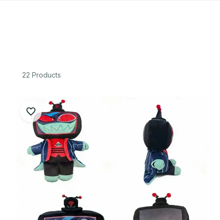
22 Products