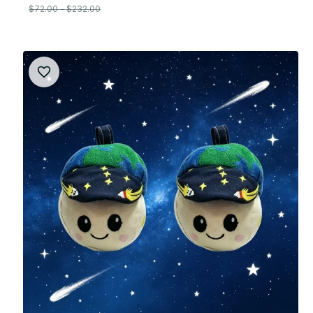
$72.00 - $232.00