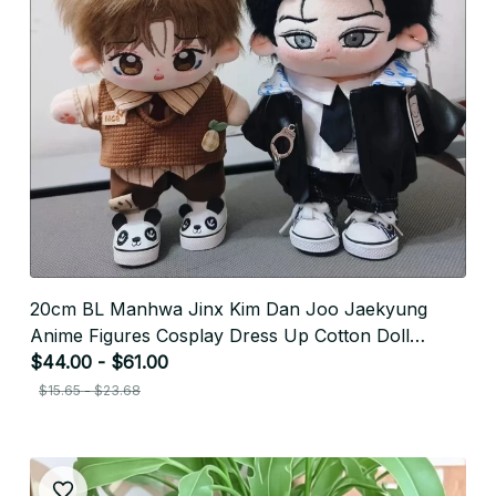
20cm BL Manhwa Jinx Kim Dan Joo Jaekyung
Anime Figures Cosplay Dress Up Cotton Doll
Kawaii Plush Toys Valentine's Day Gifts - M203
$44.00 - $61.00
$15.65 - $23.68