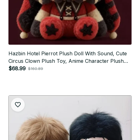
Hazbin Hotel Pierrot Plush Doll With Sound, Cute
Circus Clown Plush Toy, Anime Character Plush
Gift For Fan N43
$68.99
$160.89