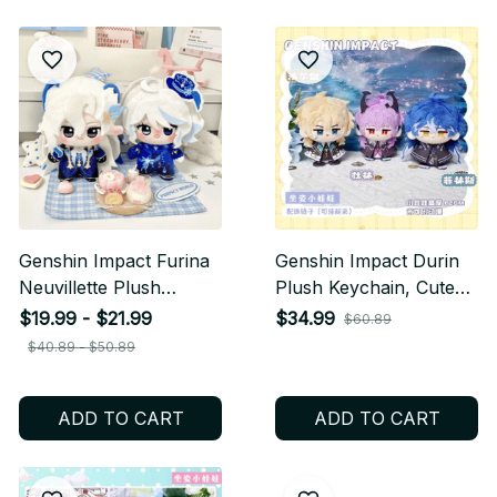
Genshin Impact Furina
Genshin Impact Durin
Neuvillette Plush
Plush Keychain, Cute
Keychain, Anime
Dragon Stuffed Doll
$19.99 - $21.99
$34.99
$60.89
Character Doll Pendant
Pendant, Soft Anime
$40.89 - $50.89
for Bags, Cute Game
Game Bag Charm Gift
Fan Gift N51
N52
ADD TO CART
ADD TO CART