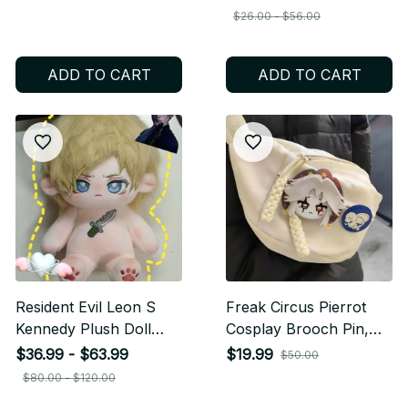
Stuffed Toy Soft,
Stuffed Toy Cartoon
$26.00 - $56.00
Plushie Collectible,
Collectible Gift for
Perfect Birthday Gift
Anime & Game Fans
ADD TO CART
ADD TO CART
For Fans N19
M29
Resident Evil Leon S
Freak Circus Pierrot
Kennedy Plush Doll
Cosplay Brooch Pin,
Mini, Cute Anime Game
Cartoon Soft Badge
$36.99 - $63.99
$19.99
$50.00
Character Stuffed Toy,
Backpack Accessory,
$80.00 - $120.00
Cosplay Collectible Gift
Anime Costume Fan