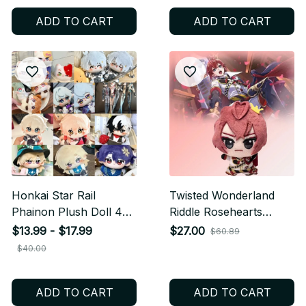
N28
Gift N37
ADD TO CART
ADD TO CART
Honkai Star Rail
Twisted Wonderland
Phainon Plush Doll 4
Riddle Rosehearts
Inch, Cute Anime
Plush Doll Keychain,
$13.99 - $17.99
$27.00
$60.89
Cotton Plushie DIY
Cute Anime Plush
$40.00
Dress Up Stuffed Toy
Pendant, Soft Stuffed
Fan Gift N40
Toy Gift for Fans C251
ADD TO CART
ADD TO CART