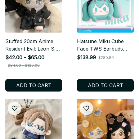
Stuffed 20cm Anime
Hatsune Miku Cube
Resident Evil: Leon S.
Face TWS Earbuds
Kennedy Cartoon Plush
LCD Touch Screen,
$42.00 - $65.00
$138.99
$280.89
Doll Toy COS Dress-up
Anime Bluetooth
$84.00 - $130.00
Children Adults
Earphones with Display
Collectible Cotton Gifts
Case, Kawaii Miku Gift
ADD TO CART
ADD TO CART
Box, Birthday Gift N96