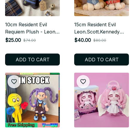
10cm Resident Evil
15cm Resident Evil
Requiem Plush - Leon
Leon.Scott.Kennedy
Scott Kennedy Anime
Ada Wong Anime
$25.00
$40.00
$74.00
$80.00
Cotton Doll, Cute
Figures Plush Cosplay
Keychain Pendant,
Dress Up Cotton Doll
ADD TO CART
ADD TO CART
Cosplay Plush Toy, Gift
Toy for Children Fan
for Kids & Gamers
Collectible M105
M103