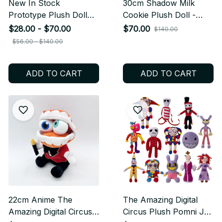
New In Stock
30cm Shadow Milk
Prototype Plush Doll
Cookie Plush Doll -
Cute Anime Peripherals
Cute Cartoon Anime
$28.00 - $70.00
$70.00
$140.00
Toy Birthday Christmas
Stuffed Toy - Soft
$56.00 - $140.00
Gift M110
Pillow Kawaii Gift for
Kids Birthday Christmas
ADD TO CART
ADD TO CART
M111
22cm Anime The
The Amazing Digital
Amazing Digital Circus
Circus Plush Pomni Jax