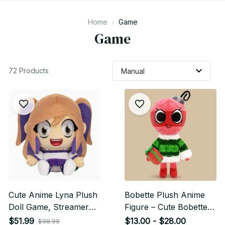
Home
Game
Game
72 Products
Cute Anime Lyna Plush
Bobette Plush Anime
Doll Game, Streamer
Figure – Cute Bobette
Game Character
Plushie Doll | Soft
$51.99
$13.00 - $28.00
$98.99