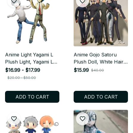
Anime Light Yagami L
Anime Gojo Satoru
Plush Light, Yagami L
Plush Doll, White Hair
Plushies Doll, Slender
Black Glasses Anime
$16.99 - $17.99
$15.99
$40.00
Twistable, Shape
Stuffed Toy, Jujutsu
$20.00 - $50.00
Stuffed Toys Room
Kaisen Plush Figure
Decoration, Festival Gift
Room Decoration Gift
ADD TO CART
ADD TO CART
N26
N27