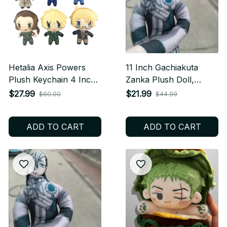
Hetalia Axis Powers
11 Inch Gachiakuta
Plush Keychain 4 Inch,
Zanka Plush Doll,
Alfred F Jones Arthur
Flexible Wire Stuffed
$27.99
$21.99
$60.00
$44.99
Kirkland Mini Plush Doll
Toy, Anime Manga
Pendant Anime Fan Gift
Collectible Plush Gift
ADD TO CART
ADD TO CART
N38
Inspired by Zanka Nijiku
from Gachiakuta