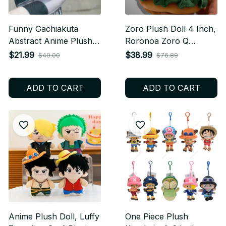
Funny Gachiakuta
Zoro Plush Doll 4 Inch,
Abstract Anime Plush
Roronoa Zoro Q
Doll 11 inch Flexible
Version Plush, Anime
$21.99
$38.99
$40.00
$76.89
Wire Poseable Stuffed
Stuffed Doll Toy, Cute
Toy, Weird Cute Plush
Anime Puppet, Manga
ADD TO CART
ADD TO CART
Figure, Halloween Gift,
Collectible Gift AF02
Birthday Plush Toy N41
Anime Plush Doll, Luffy
One Piece Plush