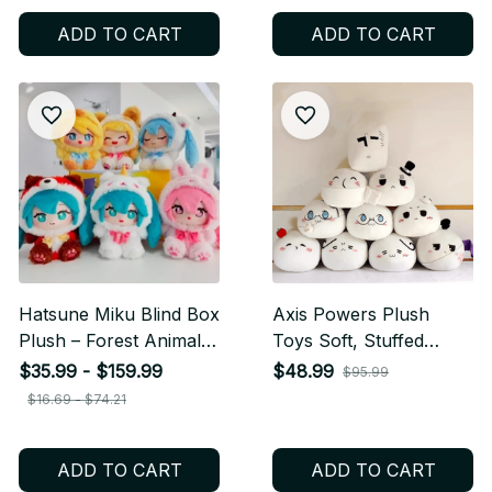
ADD TO CART
ADD TO CART
Hatsune Miku Blind Box
Axis Powers Plush
Plush – Forest Animals
Toys Soft, Stuffed
Anime Vinyl Mystery
Anime, Hetalia Arthur
$35.99 - $159.99
$48.99
$95.99
Toy Gift M27
Kirkland Alfred F Jones
$16.69 - $74.21
Pillow Dolls, For Kid
Birthday Gift N16
ADD TO CART
ADD TO CART