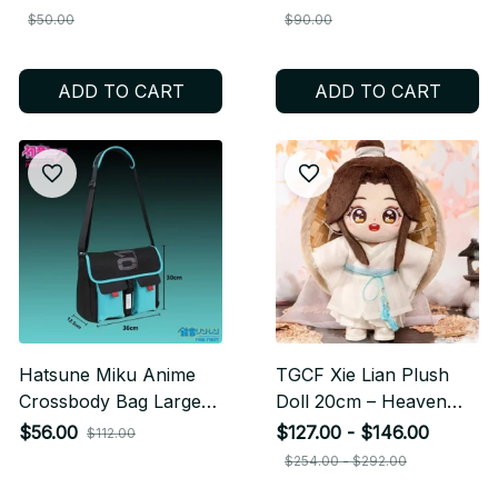
Plush Toy Oversized
Merchandise Rice
$50.00
$90.00
Doll Room Decoration
Shower Oguri Cap
Holiday Gift Girl - C249
Maruzensky Toys
ADD TO CART
ADD TO CART
Birthday Xmas Gift -
PT262
Hatsune Miku Anime
TGCF Xie Lian Plush
Crossbody Bag Large
Doll 20cm – Heaven
Capacity Multi-
Official’s Blessing Anime
$56.00
$127.00 - $146.00
$112.00
functional Shoulder
Stuffed Toy PT512
$254.00 - $292.00
Backpackc PT271