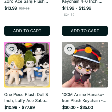
Zoro Ace Sanji Plush
Keychain 4–6 Inch,
Toy, One Piece Stuffed
Chopper Luffy Plush
$13.99
$11.99 - $13.99
$26.98
Doll, Cute Backpack
Pendant, Anime
$24.89
Hanging Plush, Anime
Keychain Doll, Cute Bag
Fan Gift AF03
Charm Plush, Anime
ADD TO CART
ADD TO CART
Fan Gift AF04
One Piece Plush Doll 8
10CM Anime Hanako-
Inch, Luffy Ace Sabo
kun Plush Keychain -
Zoro Sanji Law Plush
Yugi Amane Backpack
$10.99 - $77.99
$30.00 - $35.00