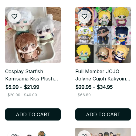
Cosplay Starfish
Full Member JOJO
Kamisama Kiss Plush
Jolyne Cujoh Kakyoin
Toy Soft, Mini Plush
Tenmei Cosplay Dio
$5.99 - $21.99
$29.95 - $34.95
Doll Figure, Periphery
Diego Brando Plush
$20.00 - $40.00
$66.89
Adorable Anime Plush
Doll , Anime Plush,
Doll Girls N18
JoJo's Bizarre
ADD TO CART
ADD TO CART
Adventure Plush N21