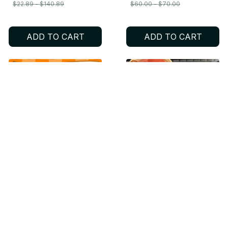
Toy, Anime Stuffed
Pendant Gift M82
$22.89 - $140.89
$60.00 - $70.00
Doll, Cute Manga
Collectible Gift AF05
ADD TO CART
ADD TO CART
10CM Toilet-Bound
10CM Toilet-Bound
Hanako-kun Mitsuba
Hanako-kun Aoi Akane
Sousuke Plush
Plush Keychain - Anime
$37.00
$37.00 - $68.00
$64.00
Keychain - Anime
Bag Pendant Gift M84
$74.00 - $136.00
Pendant Gift M83