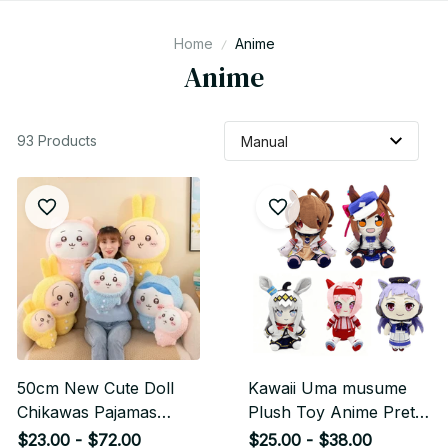
Home
Anime
Anime
93 Products
50cm New Cute Doll
Kawaii Uma musume
Chikawas Pajamas
Plush Toy Anime Pretty
Series Hachiware Usagi
Derby Character
$23.00 - $72.00
$25.00 - $38.00