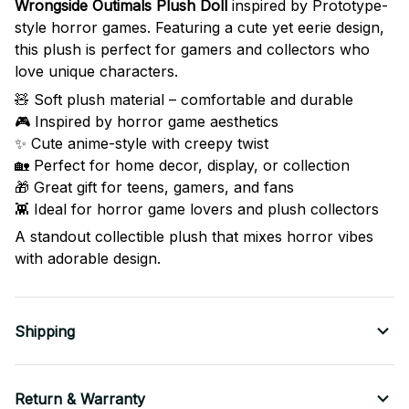
Wrongside Outimals Plush Doll
inspired by Prototype-
style horror games. Featuring a cute yet eerie design,
this plush is perfect for gamers and collectors who
love unique characters.
🧸 Soft plush material – comfortable and durable
🎮 Inspired by horror game aesthetics
✨ Cute anime-style with creepy twist
🏡 Perfect for home decor, display, or collection
🎁 Great gift for teens, gamers, and fans
👾 Ideal for horror game lovers and plush collectors
A standout collectible plush that mixes horror vibes
with adorable design.
Shipping
Return & Warranty