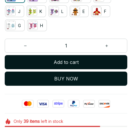
J
K
L
E
F
G
H
Add to cart
BUY NOW
Only
39
items
left in stock