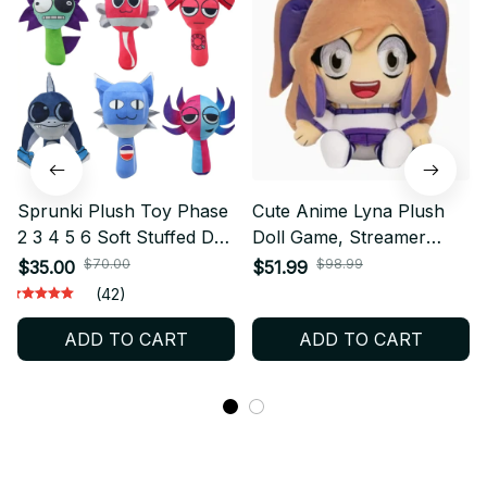
Sprunki Plush Toy Phase
Cute Anime Lyna Plush
2 3 4 5 6 Soft Stuffed Doll
Doll Game, Streamer
Cute Game Character
Game Character Stuffed
$70.00
$98.99
$35.00
$51.99
Plush Collectible Gift for
Toy Soft, Plushie
(42)
Fans - X402
Collectible, Perfect
ADD TO CART
ADD TO CART
Birthday Gift For Fans
N19