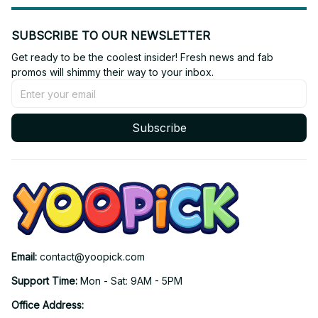
SUBSCRIBE TO OUR NEWSLETTER
Get ready to be the coolest insider! Fresh news and fab 
promos will shimmy their way to your inbox.
Subscribe
Email: 
contact@yoopick.com
Support Time: 
Mon - Sat: 9AM - 5PM
Office Address: