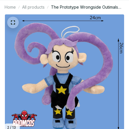
Home
All products
The Prototype Wrongside Outimals
Plush Soft Stuffed Doll Horror Game 5
Anime Character Toy Gift For Teens
Gamers Fans Home Decor_R210
2 / 13