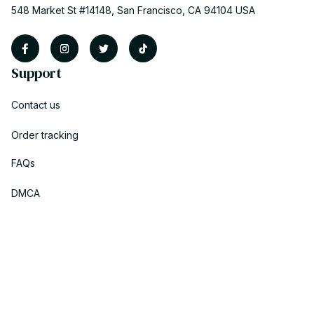
548 Market St #14148, San Francisco, CA 94104 USA
Support
Contact us
Order tracking
FAQs
DMCA
Policies
Privacy policy
Terms of service
Shipping policy