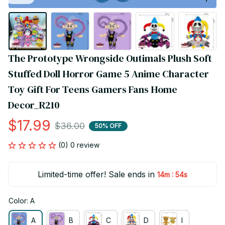
The Prototype Wrongside Outimals Plush Soft 
Stuffed Doll Horror Game 5 Anime Character 
Toy Gift For Teens Gamers Fans Home 
Decor_R210
$17.99
$36.00
50% OFF
(0) 0 review
Limited-time offer! Sale ends in
:
14m
54s
Color: A
A
B
C
D
I