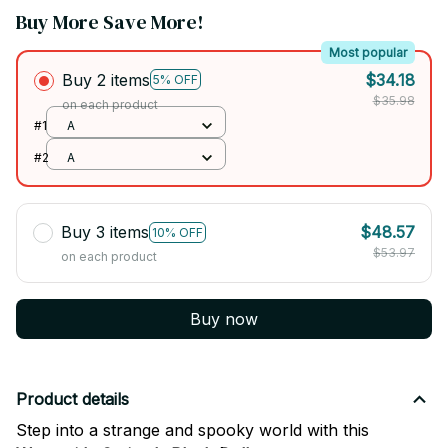
Buy More Save More!
Most popular
Buy 2 items
$34.18
5% OFF
$35.98
on each product
#1
A
#2
A
Buy 3 items
$48.57
10% OFF
$53.97
on each product
Buy now
Product details
Step into a strange and spooky world with this