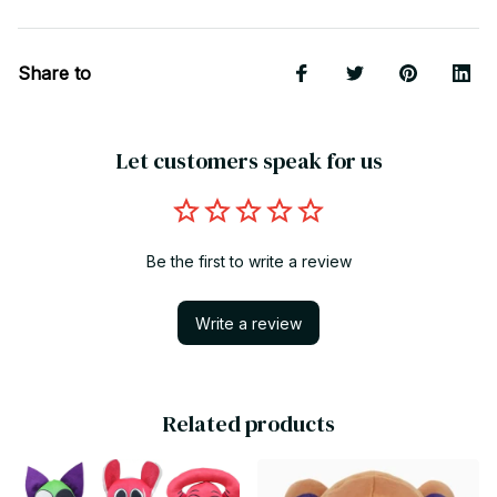
Share to
Let customers speak for us
Be the first to write a review
Write a review
Related products