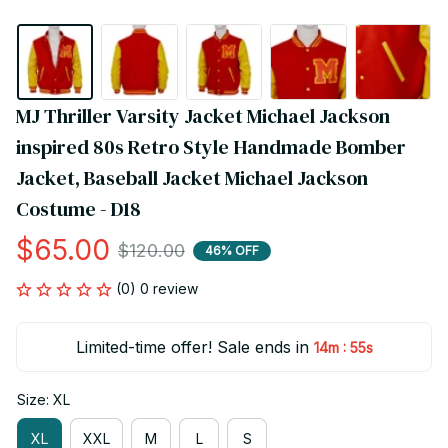
MJ Thriller Varsity Jacket Michael Jackson 
inspired 80s Retro Style Handmade Bomber 
Jacket, Baseball Jacket Michael Jackson 
Costume - D18
$65.00
$120.00
46% OFF
(0) 0 review
Limited-time offer! Sale ends in
:
14m
55s
Size: XL
XL
XXL
M
L
S