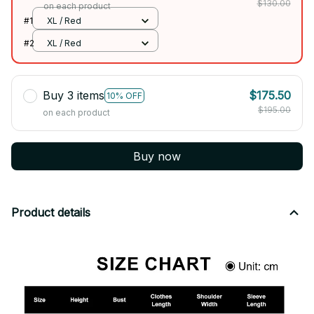
$130.00
on each product
#1
XL / Red
#2
XL / Red
Buy 3 items
$175.50
10% OFF
$195.00
on each product
Buy now
Product details