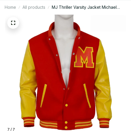
Home
All products
MJ Thriller Varsity Jacket Michael
Jackson inspired 80s Retro Style
Handmade Bomber Jacket, Baseball
Jacket Michael Jackson Costume -
D18
7 / 7