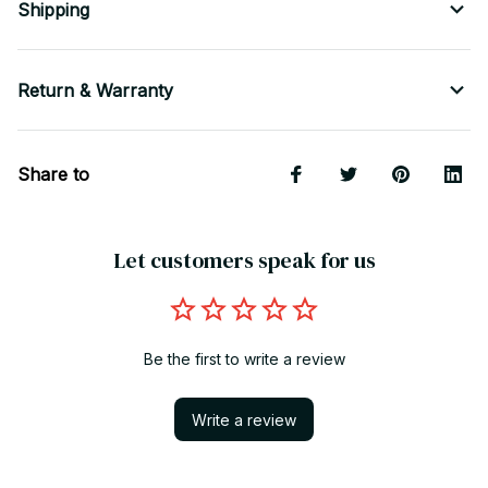
Shipping
Return & Warranty
Share to
Let customers speak for us
Be the first to write a review
Write a review