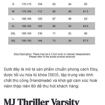
Dưới đây là mô tả sản phẩm chuẩn phong cách Etsy,
được tối ưu hóa từ khóa (SEO), tập trung vào tính
chất thủ công (Handmade) và khơi gợi cảm xúc hoài
niệm thập niên 80 để thu hút khách hàng:
MJ Thriller Varsity