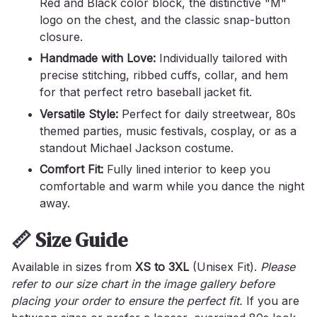
Red and Black color block, the distinctive "M"
logo on the chest, and the classic snap-button
closure.
Handmade with Love:
Individually tailored with
precise stitching, ribbed cuffs, collar, and hem
for that perfect retro baseball jacket fit.
Versatile Style:
Perfect for daily streetwear, 80s
themed parties, music festivals, cosplay, or as a
standout Michael Jackson costume.
Comfort Fit:
Fully lined interior to keep you
comfortable and warm while you dance the night
away.
📏 Size Guide
Available in sizes from
XS to 3XL
(Unisex Fit).
Please
refer to our size chart in the image gallery before
placing your order to ensure the perfect fit.
If you are