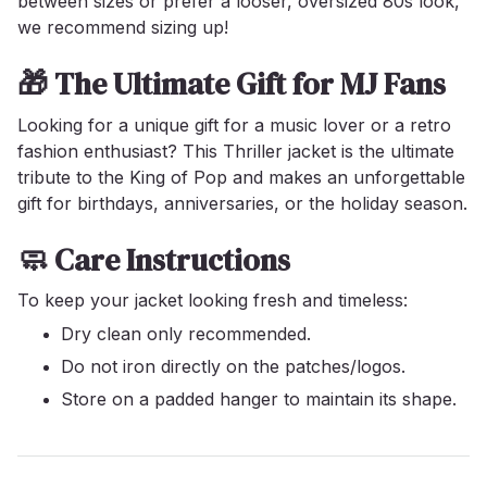
between sizes or prefer a looser, oversized 80s look,
we recommend sizing up!
🎁 The Ultimate Gift for MJ Fans
Looking for a unique gift for a music lover or a retro
fashion enthusiast? This Thriller jacket is the ultimate
tribute to the King of Pop and makes an unforgettable
gift for birthdays, anniversaries, or the holiday season.
🧼 Care Instructions
To keep your jacket looking fresh and timeless:
Dry clean only recommended.
Do not iron directly on the patches/logos.
Store on a padded hanger to maintain its shape.