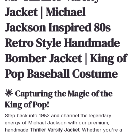
Jacket | Michael
Jackson Inspired 80s
Retro Style Handmade
Bomber Jacket | King of
Pop Baseball Costume
🌟 Capturing the Magic of the
King of Pop!
Step back into 1983 and channel the legendary
energy of Michael Jackson with our premium,
handmade
Thriller Varsity Jacket
. Whether you're a