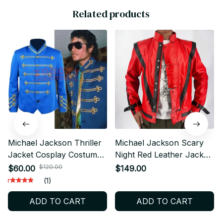
Related products
Michael Jackson Thriller
Michael Jackson Scary
Jacket Cosplay Costume
Night Red Leather Jacket
Retro Military Stage
Best Thriller Halloween
$120.00
$60.00
$149.00
Performance Uniform
Costume Christmas Gift -
(1)
Unisex Halloween Fan
D116
ADD TO CART
ADD TO CART
Gift - X241