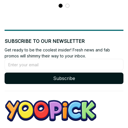
SUBSCRIBE TO OUR NEWSLETTER
Get ready to be the coolest insider! Fresh news and fab 
promos will shimmy their way to your inbox.
Subscribe