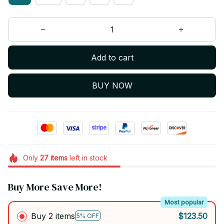
Add to cart
BUY NOW
Only
27
items
left in stock
Buy More Save More!
Most popular
Buy 2 items
$123.50
5% OFF