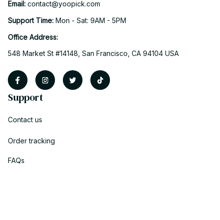
Email: 
contact@yoopick.com
Support Time: 
Mon - Sat: 9AM - 5PM
Office Address:
548 Market St #14148, San Francisco, CA 94104 USA
Support
Contact us
Order tracking
FAQs
DMCA
Policies
Privacy policy