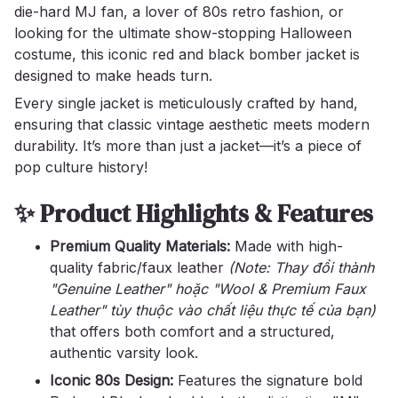
die-hard MJ fan, a lover of 80s retro fashion, or
looking for the ultimate show-stopping Halloween
costume, this iconic red and black bomber jacket is
designed to make heads turn.
Every single jacket is meticulously crafted by hand,
ensuring that classic vintage aesthetic meets modern
durability. It’s more than just a jacket—it’s a piece of
pop culture history!
✨ Product Highlights & Features
Premium Quality Materials:
Made with high-
quality fabric/faux leather
(Note: Thay đổi thành
"Genuine Leather" hoặc "Wool & Premium Faux
Leather" tùy thuộc vào chất liệu thực tế của bạn)
that offers both comfort and a structured,
authentic varsity look.
Iconic 80s Design:
Features the signature bold