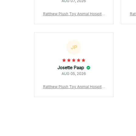
AUG 07, 2026
Ratthew Plush Toy Animal Hospital
Rat
Black Rabbit Plush Stuffed Doll Soft
Blac
Kawaii Game Collectible Gift for Fan
Kawa
s - X247
JP
Josette Paap
AUG 05, 2026
Ratthew Plush Toy Animal Hospital
Black Rabbit Plush Stuffed Doll Soft
Kawaii Game Collectible Gift for Fan
s - X247