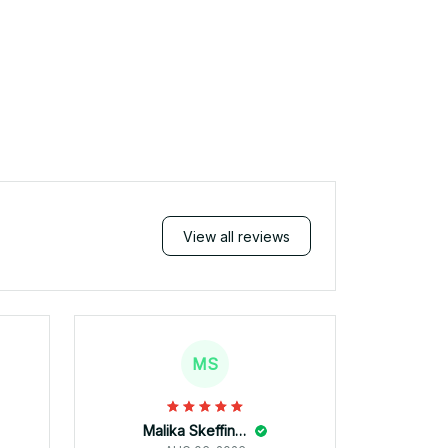
View all reviews
MS
Malika Skeffington