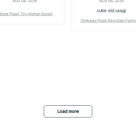
AUG 06, 2026
AUG 06, 2026
cutie old usagi
thew Plush Toy Animal Hospital
k Rabbit Plush Stuffed Doll Soft
Chiikawa Plush Keychain Funny
ii Game Collectible Gift for Fan
me Bag Charm Cartoon Pendan
s - X247
ckpack Accessory Cute Birthday
t for Fans - X431
Load more