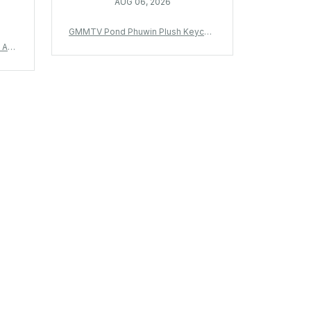
AUG 06, 2026
GMMTV Pond Phuwin Plush Keychai
n Thailand Star Plush Pendant We Ar
 Ani
e Fish Upon The Sky Fan Gift Bag C
t Ba
harm - X430
 Gif