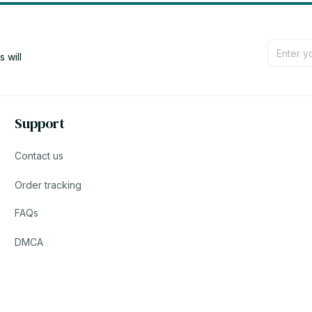
will 
Support
Contact us
Order tracking
FAQs
DMCA