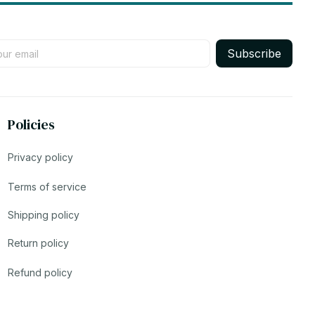
Subscribe
Policies
Privacy policy
Terms of service
Shipping policy
Return policy
Refund policy