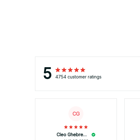
5
4754 customer ratings
CG
Cleo Ghebremicael