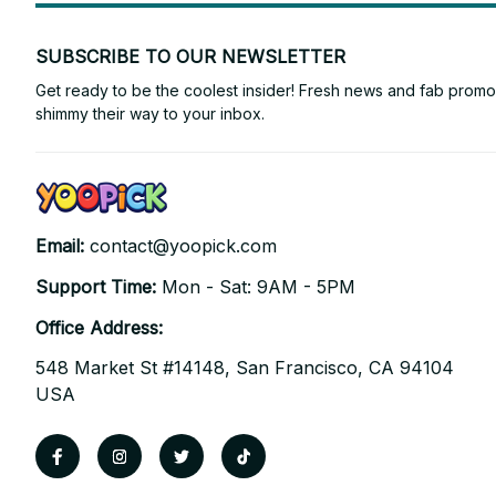
SUBSCRIBE TO OUR NEWSLETTER
Get ready to be the coolest insider! Fresh news and fab promos 
shimmy their way to your inbox.
Email: 
contact@yoopick.com
Support Time: 
Mon - Sat: 9AM - 5PM
Office Address:
548 Market St #14148, San Francisco, CA 94104 
USA