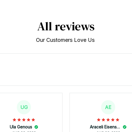
All reviews
Our Customers Love Us 
UG
AE
Ula Genous
Araceli Eisenstein